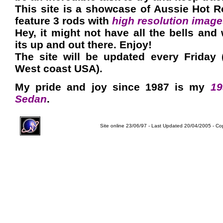
This site is a showcase of Aussie Hot R
feature 3 rods with
high resolution imag
Hey, it might not have all the bells and 
its up and out there. Enjoy!
The site will be updated every Friday 
West coast USA).
My pride and joy since 1987 is my
19
Sedan
.
Site online 23/06/97 - Last Updated 20/04/2005 - Co