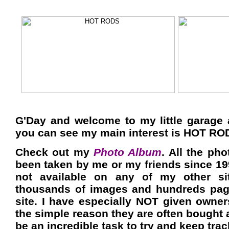
G'Day and welcome to my little garage
you can see my main interest is HOT RO
Check out my
Photo Album
. All the pho
been taken by me or my friends since 19
not available on any of my other si
thousands of images and hundreds pag
site. I have especially NOT given owner
the simple reason they are often bought 
be an incredible task to try and keep trac