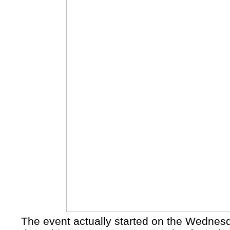
The event actually started on the Wednesd