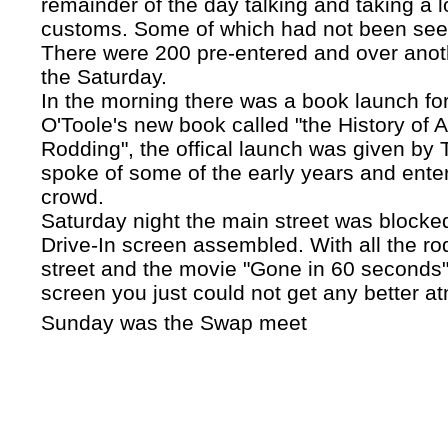
remainder of the day talking and taking a 
customs. Some of which had not been see
There were 200 pre-entered and over anot
the Saturday.
In the morning there was a book launch fo
O'Toole's new book called "the History of A
Rodding", the offical launch was given by
spoke of some of the early years and enter
crowd.
Saturday night the main street was blocked
Drive-In screen assembled. With all the ro
street and the movie "Gone in 60 seconds"
screen you just could not get any better a
Sunday was the Swap meet