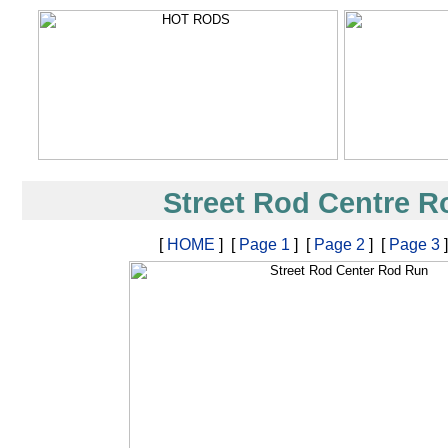
Street Rod Centre 
[
HOME
] [
Page 1
] [
Page 2
] [
Page 3
]