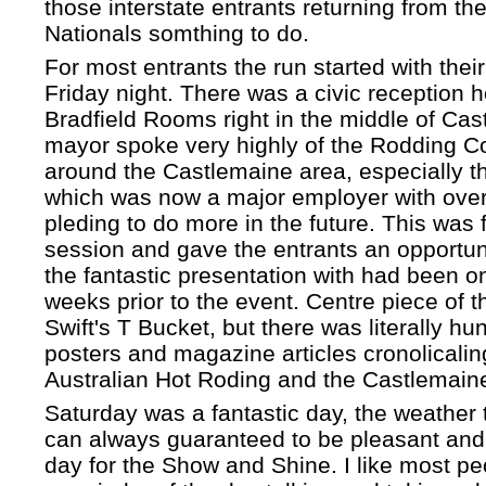
those interstate entrants returning from th
Nationals somthing to do.
For most entrants the run started with their
Friday night. There was a civic reception h
Bradfield Rooms right in the middle of Ca
mayor spoke very highly of the Rodding 
around the Castlemaine area, especially th
which was now a major employer with over
pleding to do more in the future. This was
session and gave the entrants an opportuni
the fantastic presentation with had been on
weeks prior to the event. Centre piece of 
Swift's T Bucket, but there was literally hu
posters and magazine articles cronolicaling
Australian Hot Roding and the Castlemain
Saturday was a fantastic day, the weather t
can always guaranteed to be pleasant and i
day for the Show and Shine. I like most pe