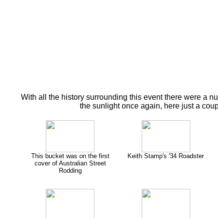
With all the history surrounding this event there were a n
the sunlight once again, here just a cou
This bucket was on the first
Keith Stamp's '34 Roadster
cover of Australian Street
Rodding