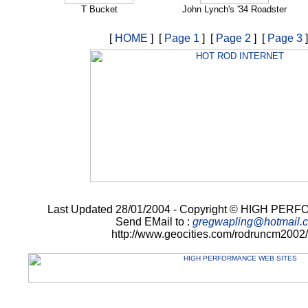
T Bucket
John Lynch's '34 Roadster
[
HOME
] [
Page 1
] [
Page 2
] [
Page 3
]
Last Updated 28/01/2004 - Copyright © HIGH P
Send EMail to :
gregwapling@hotmail.
http://www.geocities.com/rodruncm2002/