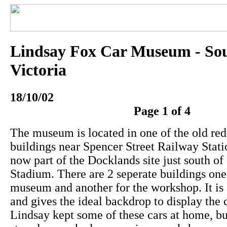
Lindsay Fox Car Museum - So
Victoria
18/10/02
Page 1 of 4
The museum is located in one of the old red
buildings near Spencer Street Railway Stati
now part of the Docklands site just south of
Stadium. There are 2 seperate buildings one 
museum and another for the workshop. It is a
and gives the ideal backdrop to display the ca
Lindsay kept some of these cars at home, b