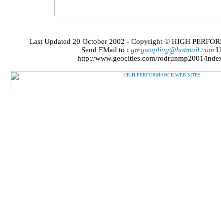
Last Updated 20 October 2002 - Copyright © HIGH PER
Send EMail to :
gregwapling@hotmail.com
U
http://www.geocities.com/rodrunmp2001/inde