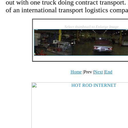
out with one truck doing contract transport
of an international transport logistics com
Select thumbnail to Enlarge Image
Home
|
Prev
|
Next
|
End