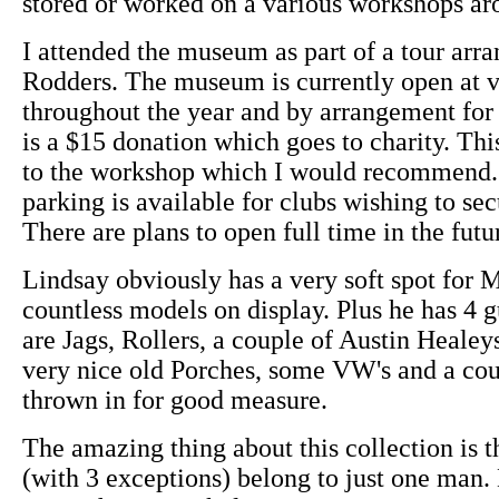
stored or worked on a various workshops a
I attended the museum as part of a tour arr
Rodders. The museum is currently open at v
throughout the year and by arrangement for 
is a $15 donation which goes to charity. This
to the workshop which I would recommend. 
parking is available for clubs wishing to sec
There are plans to open full time in the futu
Lindsay obviously has a very soft spot for 
countless models on display. Plus he has 4 
are Jags, Rollers, a couple of Austin Healey
very nice old Porches, some VW's and a cou
thrown in for good measure.
The amazing thing about this collection is th
(with 3 exceptions) belong to just one man.