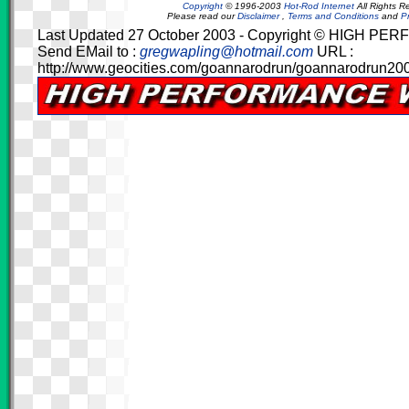
Copyright
© 1996-2003
Hot-Rod Internet
All Rights R
Please read our
Disclaimer
,
Terms and Conditions
and
Pr
Last Updated 27 October 2003 - Copyright © HIGH 
Send EMail to :
gregwapling@hotmail.com
URL :
http://www.geocities.com/goannarodrun/goannarodrun200