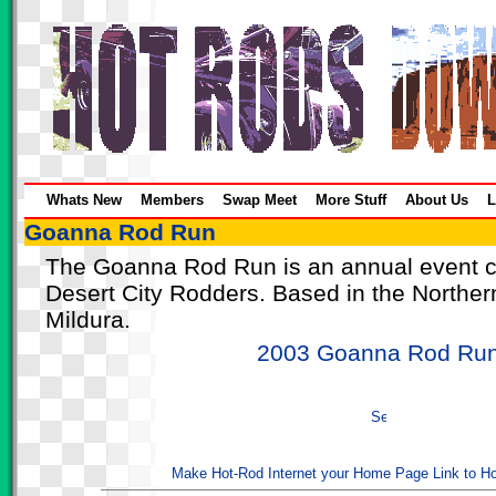
Whats New
Members
Swap Meet
More Stuff
About Us
L
Goanna Rod Run
The Goanna Rod Run is an annual event c
Desert City Rodders. Based in the Norther
Mildura.
2003 Goanna Rod Ru
Make Hot-Rod Internet your Home Page
Link to H