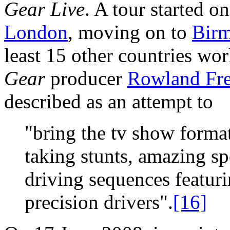
Gear Live
. A tour started o
London
, moving on to
Bir
least 15 other countries w
Gear
producer
Rowland Fr
described as an attempt to
"bring the tv show format 
taking stunts, amazing sp
driving sequences featuri
precision drivers".
[16]