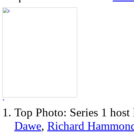
Top Photo: Series 1 host 
Dawe
,
Richard Hammon