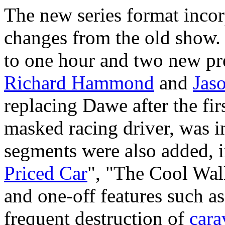
The new series format inco
changes from the old show.
to one hour and two new pr
Richard Hammond
and
Jas
replacing Dawe after the firs
masked racing driver, was i
segments were also added, 
Priced Car
", "The Cool Wal
and one-off features such as
frequent destruction of
cara