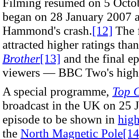
Filming resumed on 5 Octo
began on 28 January 2007 a
Hammond's crash.
[12]
The f
attracted higher ratings than
Brother
[13]
and the final ep
viewers — BBC Two's highes
A special programme,
Top G
broadcast in the UK on 25 J
episode to be shown in
high
the
North Magnetic Pole
[14