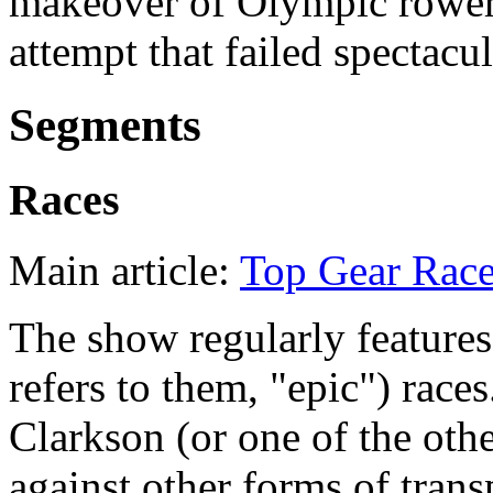
makeover of Olympic rowe
attempt that failed spectacul
Segments
Races
Main article:
Top Gear Rac
The show regularly features
refers to them, "epic") races
Clarkson (or one of the othe
against other forms of trans