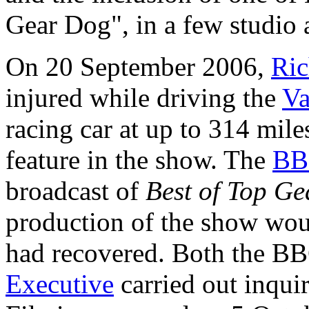
Gear Dog", in a few studio a
On 20 September 2006,
Ri
injured while driving the
Va
racing car at up to 314 mile
feature in the show. The
BB
broadcast of
Best of Top Ge
production of the show wo
had recovered. Both the B
Executive
carried out inquir