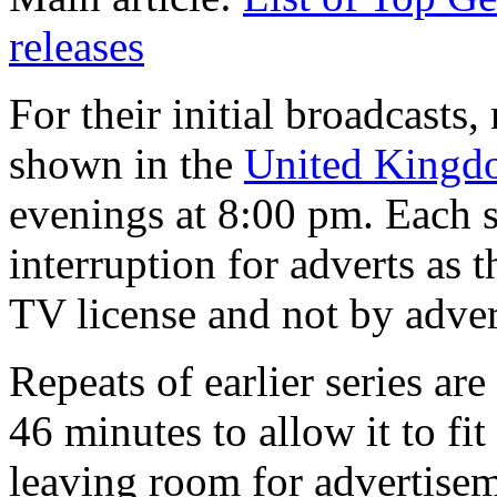
releases
For their initial broadcasts
shown in the
United Kingd
evenings at 8:00 pm. Each s
interruption for adverts as
TV license and not by adver
Repeats of earlier series a
46 minutes to allow it to fit
leaving room for advertise