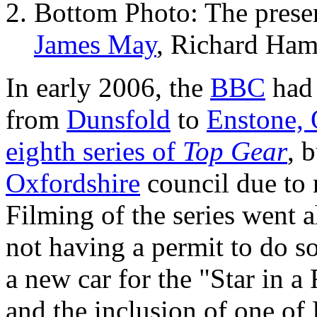
Bottom Photo: The presen
James May
, Richard Ham
In early 2006, the
BBC
had 
from
Dunsfold
to
Enstone, 
eighth series of
Top Gear
, 
Oxfordshire
council due to 
Filming of the series went 
not having a permit to do so
a new car for the "Star in 
and the inclusion of one 