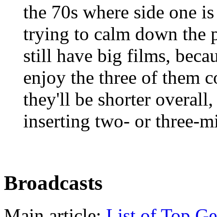
the 70s where side one is
trying to calm down the p
still have big films, beca
enjoy the three of them c
they'll be shorter overall
inserting two- or three-
Broadcasts
Main article:
List of Top Ge