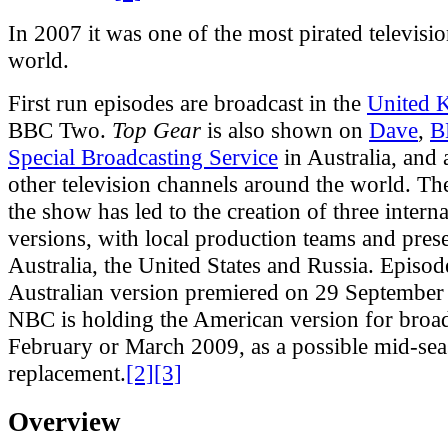
In 2007 it was one of the most pirated televisi
world.
First run episodes are broadcast in the
United 
BBC Two.
Top Gear
is also shown on
Dave
,
B
Special Broadcasting Service
in Australia, and
other television channels around the world. Th
the show has led to the creation of three interna
versions, with local production teams and prese
Australia, the United States and Russia. Episod
Australian version premiered on 29 September
NBC is holding the American version for broad
February or March 2009, as a possible mid-se
replacement.
[2]
[3]
Overview