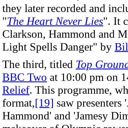
they later recorded and incl
"
The Heart Never Lies
". It
Clarkson, Hammond and M
Light Spells Danger" by
Bi
The third, titled
Top Ground
BBC Two
at 10:00 pm on 1
Relief
. This programme, w
format,
[19]
saw presenters 
Hammond' and 'Jamesy Dim