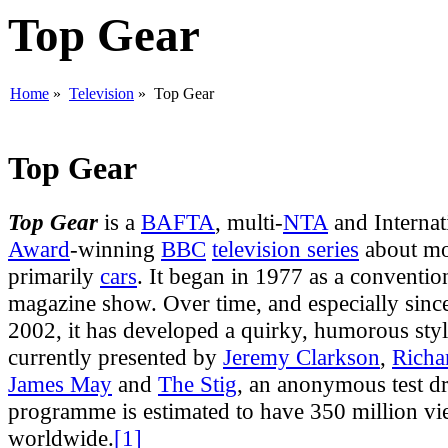
Top Gear
Home
»
Television
» Top Gear
Top Gear
Top Gear
is a
BAFTA
, multi-
NTA
and Internat
Award
-winning
BBC
television series
about mot
primarily
cars
. It began in 1977 as a conventi
magazine show. Over time, and especially since
2002, it has developed a quirky, humorous sty
currently presented by
Jeremy Clarkson
,
Rich
James May
and
The Stig
, an anonymous test dr
programme is estimated to have 350 million vi
worldwide.
[1]