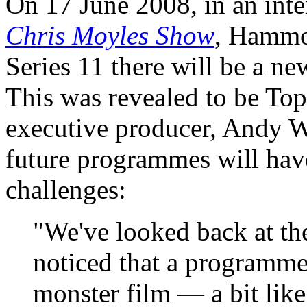
On 17 June 2008, in an int
Chris Moyles Show
, Hammo
Series 11 there will be a ne
This was revealed to be Top
executive producer, Andy Wi
future programmes will have
challenges:
"We've looked back at the
noticed that a programm
monster film — a bit lik