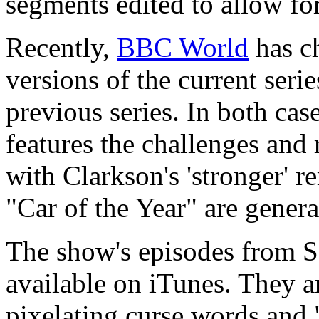
segments edited to allow fo
Recently,
BBC World
has c
versions of the current serie
previous series. In both cas
features the challenges and
with Clarkson's 'stronger' 
"Car of the Year" are gener
The show's episodes from Se
available on iTunes. They ar
pixelating curse words and 