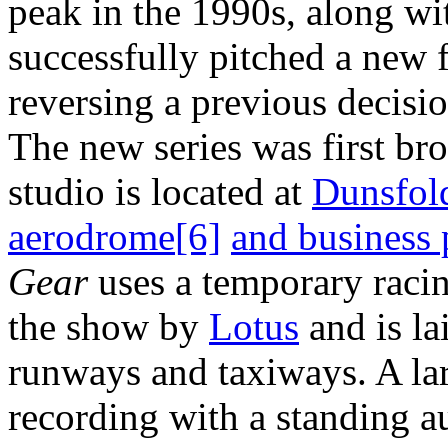
peak in the 1990s, along w
successfully pitched a new 
reversing a previous decisi
The new series was first br
studio is located at
Dunsfol
aerodrome
[6]
and business 
Gear
uses a temporary racin
the show by
Lotus
and is la
runways and taxiways. A la
recording with a standing a