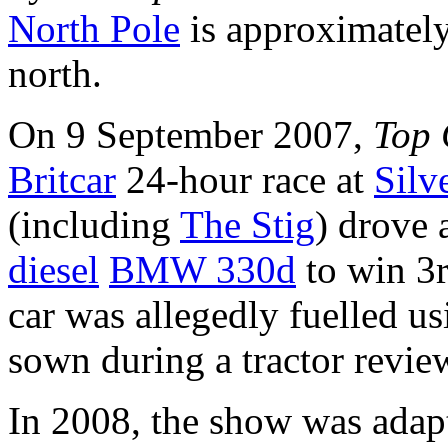
North Pole
is approximately
north.
On 9 September 2007,
Top 
Britcar
24-hour race at
Silv
(including
The Stig
) drove 
diesel
BMW 330d
to win 3r
car was allegedly fuelled u
sown during a tractor review
In 2008, the show was adapt