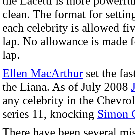
the Lacetti is more powerfu
clean. The format for settin
each celebrity is allowed fiv
lap. No allowance is made fo
lap.
Ellen MacArthur
set the fas
the Liana. As of July 2008
any celebrity in the Chevrole
series 11, knocking
Simon 
There have been several mish