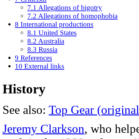
7.1 Allegations of bigotry
7.2 Allegations of homophobia
8 International productions
8.1 United States
8.2 Australia
8.3 Russia
9 References
10 External links
History
See also:
Top Gear (original
Jeremy Clarkson
, who helpe