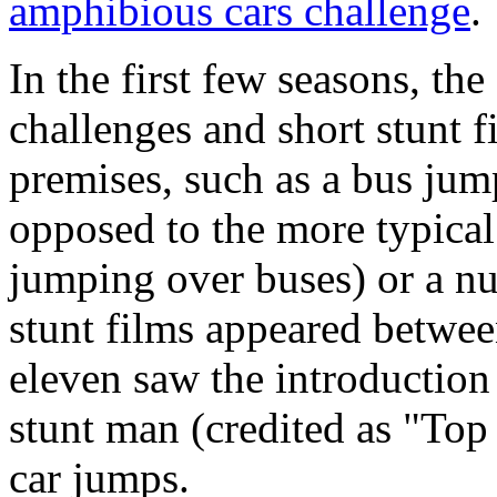
amphibious cars challenge
.
In the first few seasons, the
challenges and short stunt f
premises, such as a bus jum
opposed to the more typical
jumping over buses) or a nu
stunt films appeared between
eleven saw the introductio
stunt man (credited as "To
car jumps.