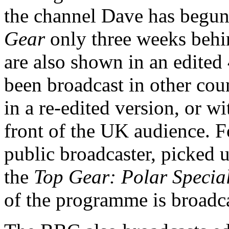
the channel Dave has begu
Gear
only three weeks beh
are also shown in an edited
been broadcast in other count
in a re-edited version, or w
front of the UK audience. 
public broadcaster, picked u
the
Top Gear: Polar Specia
of the programme is broadc