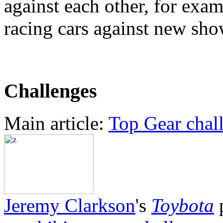
against each other, for exa
racing cars against new sh
Challenges
Main article:
Top Gear chal
Jeremy Clarkson
's
Toybota
p