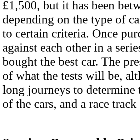
£1,500, but it has been be
depending on the type of ca
to certain criteria. Once pu
against each other in a serie
bought the best car. The pr
of what the tests will be, al
long journeys to determine 
of the cars, and a race trac