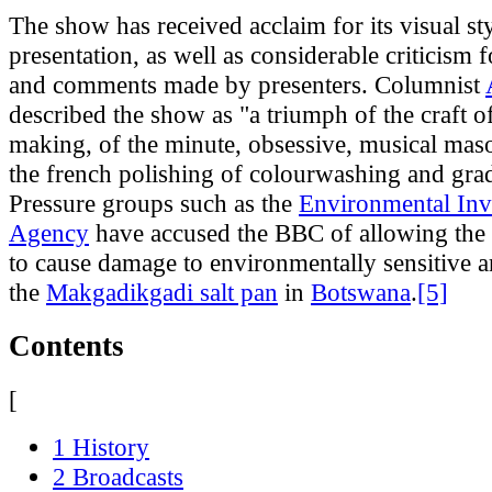
The show has received acclaim for its visual st
presentation, as well as considerable criticism f
and comments made by presenters. Columnist
described the show as "a triumph of the craft
making, of the minute, obsessive, musical maso
the french polishing of colourwashing and gra
Pressure groups such as the
Environmental Inv
Agency
have accused the BBC of allowing the
to cause damage to environmentally sensitive a
the
Makgadikgadi salt pan
in
Botswana
.
[5]
Contents
[
1 History
2 Broadcasts