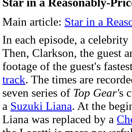
Star in a Reasonably-Pri
Main article:
Star in a Reas
In each episode, a celebrity
Then, Clarkson, the guest a
footage of the guest's faste
track
. The times are recorde
seven series of
Top Gear'
s 
a
Suzuki Liana
. At the begi
Liana was replaced by a
Che