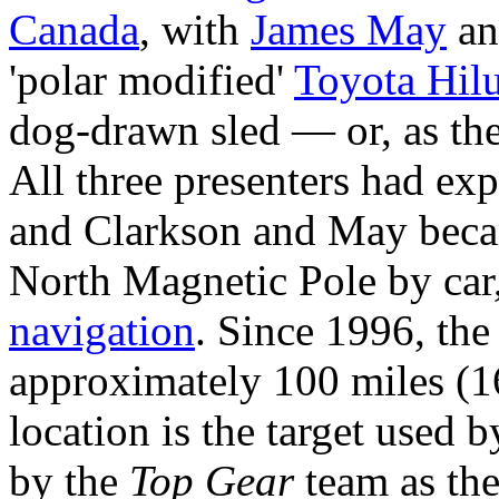
Canada
, with
James May
a
'polar modified'
Toyota Hil
dog-drawn sled — or, as t
All three presenters had ex
and Clarkson and May becam
North Magnetic Pole by car,
navigation
. Since 1996, th
approximately 100 miles (
location is the target used 
by the
Top Gear
team as the