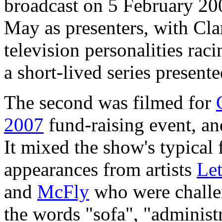
broadcast on 5 February 2
May as presenters, with Cla
television personalities rac
a short-lived series present
The second was filmed for
2007
fund-raising event, and
It mixed the show's typical
appearances from artists
Let
and
McFly
who were challen
the words "sofa", "administ