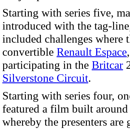
Starting with series five, m
introduced with the tag-lin
included challenges where t
convertible
Renault Espace
participating in the
Britcar
2
Silverstone Circuit
.
Starting with series four, o
featured a film built around
whereby the presenters are 