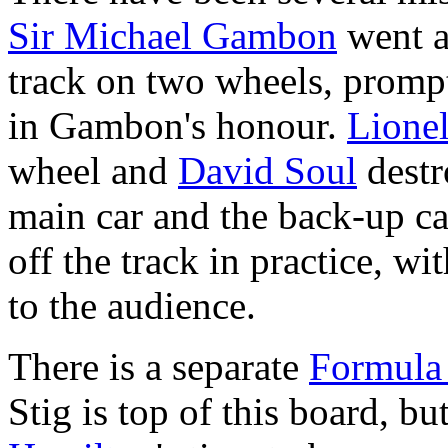
Sir Michael Gambon
went a
track on two wheels, promp
in Gambon's honour.
Lionel
wheel and
David Soul
destr
main car and the back-up ca
off the track in practice, w
to the audience.
There is a separate
Formula
Stig is top of this board, b