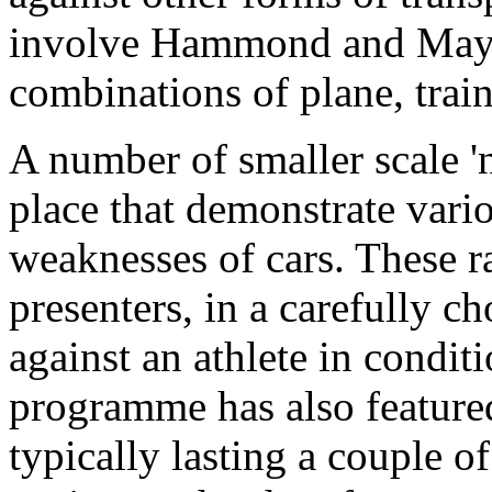
involve Hammond and May t
combinations of plane, train
A number of smaller scale 'n
place that demonstrate vari
weaknesses of cars. These r
presenters, in a carefully c
against an athlete in conditi
programme has also featured
typically lasting a couple of