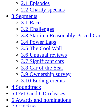
2.1 Episodes
2.2 Charity specials
3 Segments
3.1 Races
3.2 Challenges
3.3 Star in a Reasonably-Priced Car
3.4 Power Laps
3.5 The Cool Wall
3.6 Unusual reviews
3.7 Significant cars
3.8 Car of the Year
3.9 Ownership survey
3.10 Ending credits
4 Soundtrack
5 DVD and CD releases
6 Awards and nominations
7 Criticism