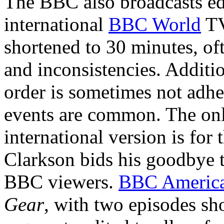
The BBC also broadcasts e
international
BBC World
TV
shortened to 30 minutes, of
and inconsistencies. Additio
order is sometimes not adher
events are common. The only
international version is for
Clarkson bids his goodbye 
BBC viewers.
BBC Americ
Gear
, with two episodes sh