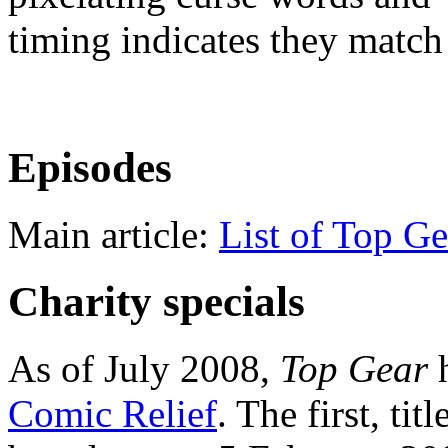
timing indicates they match
Episodes
Main article:
List of Top Ge
Charity specials
As of July 2008,
Top Gear
h
Comic Relief
. The first, tit