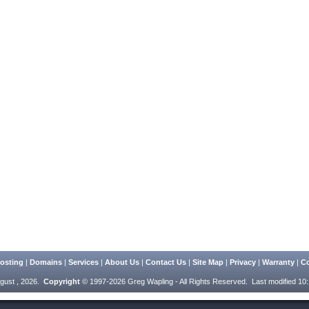
osting
|
Domains
|
Services
|
About Us
|
Contact Us
|
Site Map
|
Privacy
|
Warranty
|
Co
gust , 2026.
Copyright
© 1997-2026 Greg Wapling - All Rights Reserved.
Last modified 10