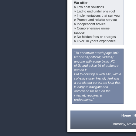
We offer
» Low cost solutions
» End to end under one roof
» Implementations that suit you
» Prompt and reliable service
» Independent advice
» Comprehensive online
support
» No hidden fees or charges
» Over 10 years experience
"To construct a web page isn't
technically difficult, virtually
anyone with some basic PC
skills and a little bit of software
can do it.
But to develop a web site, with a
cohesive user friendly feel and
a consistent corporate look that
is easy to navigate and
optomised for use on the
internet, requires a
professional."
Home
|
H
Thursday, 6th Au