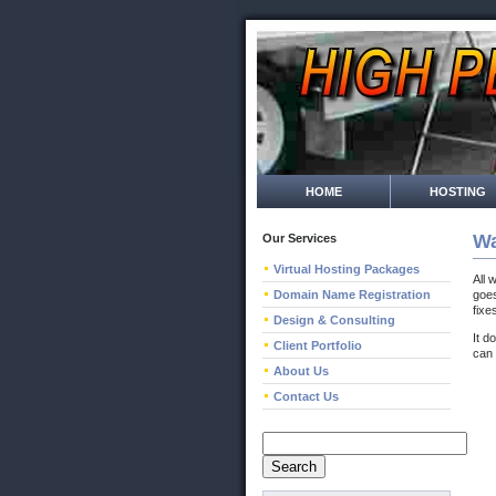
HOME
HOSTING
Wa
Our Services
Virtual Hosting Packages
All 
Domain Name Registration
goes
fixe
Design & Consulting
It d
Client Portfolio
can 
About Us
Contact Us