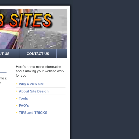
UT US
CONTACT US
Here's some more information
about making your website work
for you:
me it
e
Why a Web site
About Site Design
s
Tools
FAQ's
TIPS and TRICKS