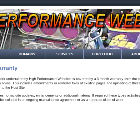
DOMAINS
SERVICES
PORTFOLIO
ABO
rranty
work undertaken by High Performance Websites is covered by a 3 month warranty form the ti
 online. This includes amendments or remedial fixes of existing pages and uploading of thes
s to the Host Site.
oes not include updates, enhancements or additional material. If required these types activitie
be included in an ongoing maintainance agreement or as a seperate oiece of work.