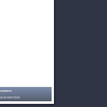
mplaints
:16:59 09/07/2024