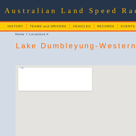
Australian Land Speed R
HISTORY
TEAMS and DRIVERS
VEHICLES
RECORDS
EVENTS
>
Home
>
Locations
Lake Dumbleyung-Western 