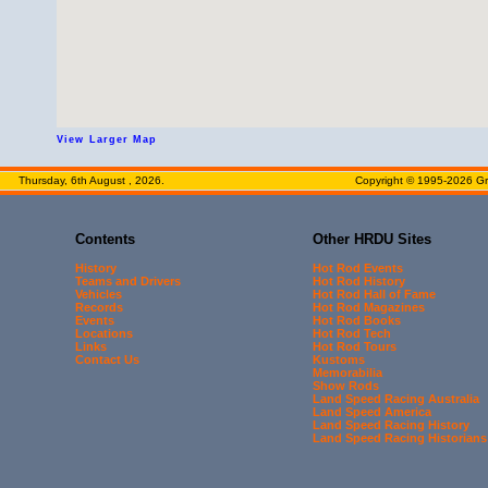
View Larger Map
Thursday, 6th August , 2026.
Copyright © 1995-2026 Gre
Contents
Other HRDU Sites
History
Hot Rod Events
Teams and Drivers
Hot Rod History
Vehicles
Hot Rod Hall of Fame
Records
Hot Rod Magazines
Events
Hot Rod Books
Locations
Hot Rod Tech
Links
Hot Rod Tours
Contact Us
Kustoms
Memorabilia
Show Rods
Land Speed Racing Australia
Land Speed America
Land Speed Racing History
Land Speed Racing Historians