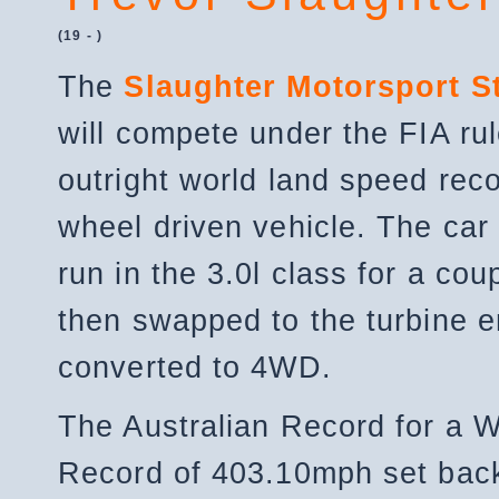
(19 - )
The
Slaughter Motorsport S
will compete under the FIA rul
outright world land speed reco
wheel driven vehicle. The car 
run in the 3.0l class for a co
then swapped to the turbine 
converted to 4WD.
The Australian Record for a 
Record of 403.10mph set back