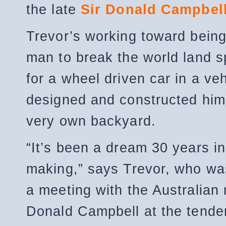
the late
Sir Donald Campbel
Trevor’s working toward being
man to break the world land 
for a wheel driven car in a veh
designed and constructed hims
very own backyard.
“It’s been a dream 30 years in
making,” says Trevor, who wa
a meeting with the Australian 
Donald Campbell at the tender