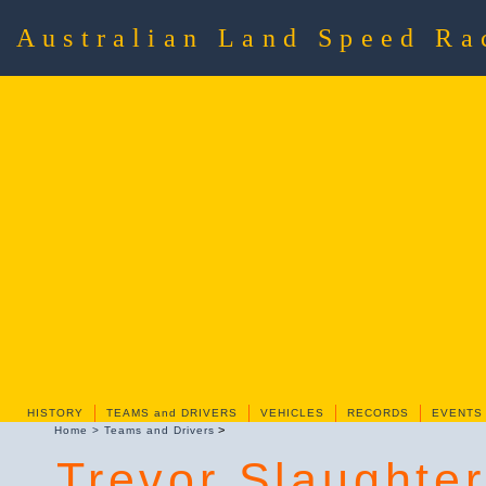
Australian Land Speed R
HISTORY
TEAMS and DRIVERS
VEHICLES
RECORDS
EVENTS
>
Home
>
Teams and Drivers
Trevor Slaughter