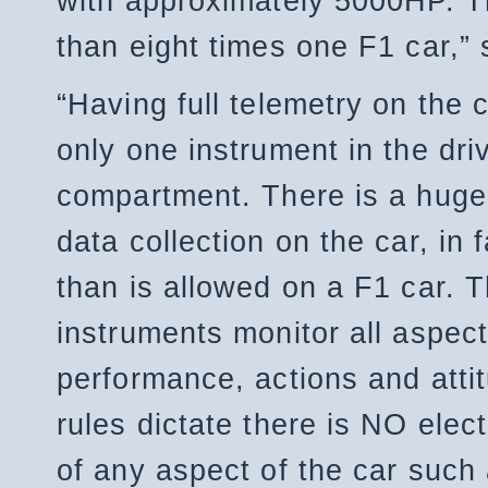
with approximately 5000HP. T
than eight times one F1 car,” 
“Having full telemetry on the c
only one instrument in the dri
compartment. There is a huge
data collection on the car, in 
than is allowed on a F1 car. 
instruments monitor all aspect
performance, actions and atti
rules dictate there is NO elect
of any aspect of the car such 