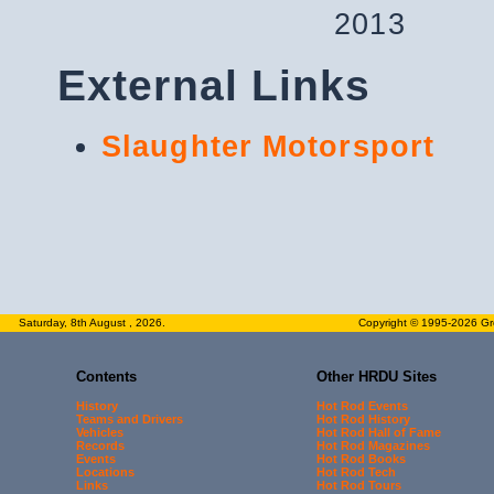
2013
External Links
Slaughter Motorsport
Saturday, 8th August , 2026.
Copyright © 1995-2026 Gre
Contents
Other HRDU Sites
History
Hot Rod Events
Teams and Drivers
Hot Rod History
Vehicles
Hot Rod Hall of Fame
Records
Hot Rod Magazines
Events
Hot Rod Books
Locations
Hot Rod Tech
Links
Hot Rod Tours