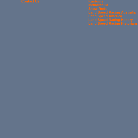
Contact Us
Kustoms
Memorabilia
Show Rods
Land Speed Racing Australia
Land Speed America
Land Speed Racing History
Land Speed Racing Historians