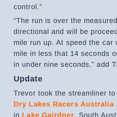
control.”
“The run is over the measured
directional and will be procee
mile run up. At speed the car 
mile in less that 14 seconds o
in under nine seconds.” add T
Update
Trevor took the streamliner to
Dry Lakes Racers Australia
in
Lake Gairdner
, South Aust