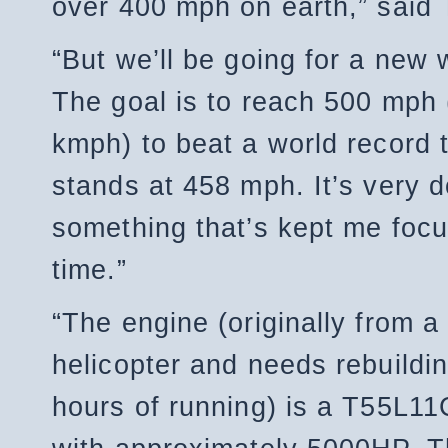
over 400 mph on earth,” said 
“But we’ll be going for a new 
The goal is to reach 500 mph 
kmph) to beat a world record t
stands at 458 mph. It’s very 
something that’s kept me focus
time.”
“The engine (originally from 
helicopter and needs rebuildin
hours of running) is a T55L11