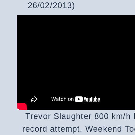
26/02/2013)
Trevor Slaughter 800 km/h 
record attempt, Weekend To