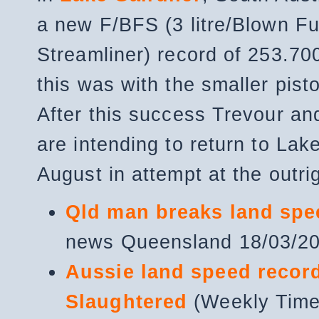
a new F/BFS (3 litre/Blown Fu
Streamliner) record of 253.7
this was with the smaller pist
After this success Trevour an
are intending to return to Lak
August in attempt at the outri
Qld man breaks land spe
news Queensland 18/03/2
Aussie land speed recor
Slaughtered
(Weekly Tim