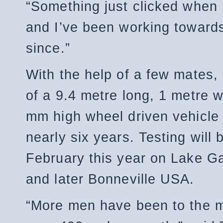
“Something just clicked when 
and I’ve been working towards
since.”
With the help of a few mates,
of a 9.4 metre long, 1 metre 
mm high wheel driven vehicle
nearly six years. Testing will 
February this year on Lake G
and later Bonneville USA.
“More men have been to the 