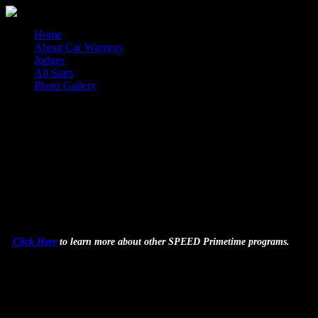
Home
About Car Warriors
Judges
All Stars
Photo Gallery
Car Warriors
Car Warriors, an intense 72-hour, no-holds-barred car customiz
p.m. ET.
Click Here
to learn more about other SPEED Primetime programs.