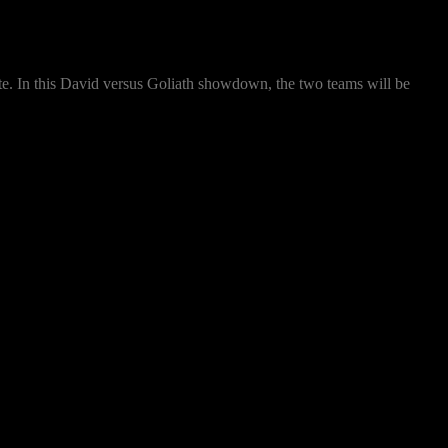
ate. In this David versus Goliath showdown, the two teams will be