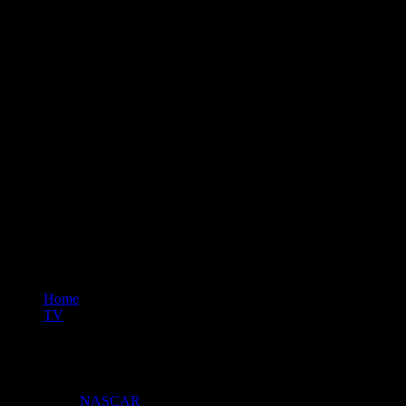
Home
TV
Car Warriors
Content Hubs
NASCAR