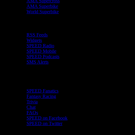
AMA Supercross
AMA Superbike
World Superbike
SPEEDwire
RSS Feeds
Widgets
SPEED Radio
SPEED Mobile
SPEED Podcasts
SMS Alerts
More
SPEED Fanatics
Fantasy Racing
Trivia
Chat
FAQs
SPEED on Facebook
SPEED on Twitter
SPEED Video