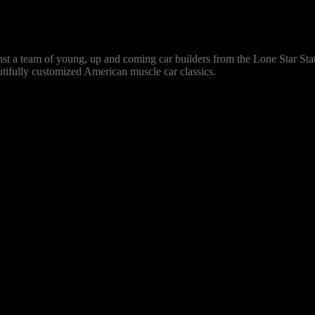
ainst a team of young, up and coming car builders from the Lone Star St
autifully customized American muscle car classics.