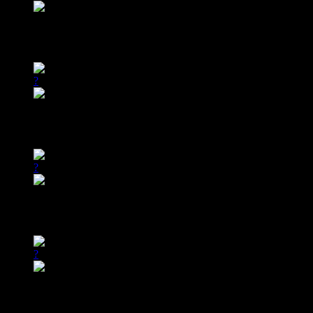
02/24
12:00am ET
All Stars vs. Southern Fried D’Lite
?
02/24
9:00am ET
All Stars vs. Southern Fried D’Lite
?
02/27
3:00am ET
All Stars vs. Southern Fried D’Lite
?
02/27
3:00pm ET