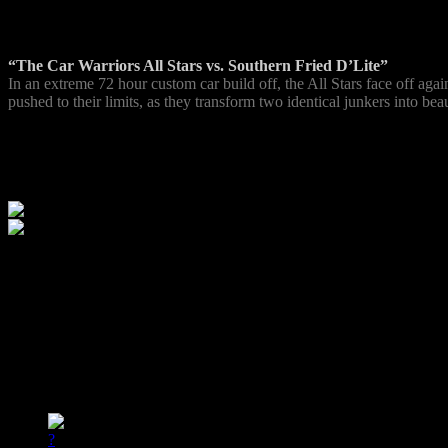
Episode 1
“The Car Warriors All Stars vs. Southern Fried D’Lite”
In an extreme 72 hour custom car build off, the All Stars face off ag
pushed to their limits, as they transform two identical junkers into be
Next Episode
Wed Feb 23 @ 9:00pm ET
All Stars vs. Southern Fried D’Lite
Schedule
date
time
show
reminder
02/23
9:00pm ET
All Stars vs. Southern Fried D’Lite
?