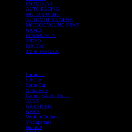
FORMULA 1
AUTO RACING
MOTO RACING
AUTOMOTIVE NEWS
MOTORCYCLING NEWS
GAMES
COMMUNITY
VIDEO
PHOTOS
TV SCHEDULE
Racing News
Formula 1
IndyCar
Sprint Cup
Nationwide
Camping World Trucks
ALMS
GRAND AM
NHRA
World of Outlaws
V8 Supercars
MotoGP