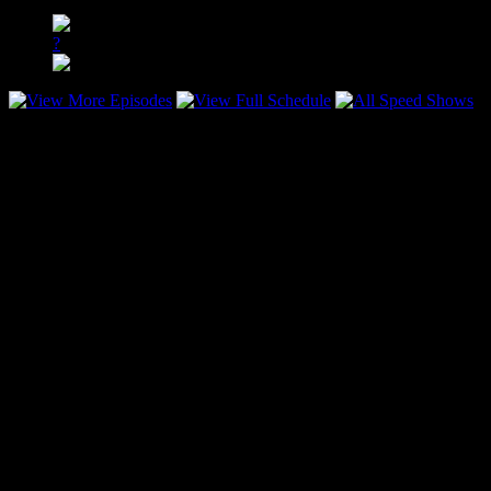
All Stars vs. Southern Fried D’Lite
?