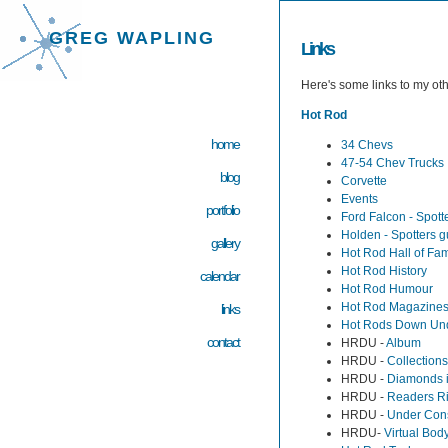
GREG WAPLING
Links
Here's some links to my ot
Hot Rod
home
34 Chevs
47-54 Chev Trucks
blog
Corvette
Events
portfolio
Ford Falcon - Spott
Holden - Spotters g
gallery
Hot Rod Hall of Fa
Hot Rod History
calendar
Hot Rod Humour
Hot Rod Magazine
links
Hot Rods Down Un
contact
HRDU -
Album
HRDU -
Collections
HRDU -
Diamonds 
HRDU -
Readers R
HRDU -
Under Cons
HRDU-
Virtual Bod