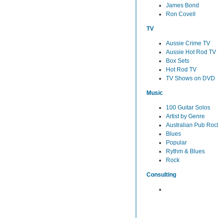
James Bond
Ron Covell
TV
Aussie Crime TV
Aussie Hot Rod TV
Box Sets
Hot Rod TV
TV Shows on DVD
Music
100 Guitar Solos
Artist by Genre
Australian Pub Roc
Blues
Popular
Rythm & Blues
Rock
Consulting