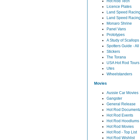
Hot Rod Tech
Licence Plates
Land Speed Racing 
Land Speed Racing
Monaro Shrine
Panel Vans
Prototypes
A Study of Scallops
Spotters Guide - Al
Stickers
The Torana
USA Hot Rod Tours
Utes
Wheelstanders
Movies
Aussie Car Movies
Gangster
General Release
Hot Rod Documenta
Hot Rod Events
Hot Rod Hoodlums
Hot Rod Movies
Hot Rod - Top List
Hot Rod Wishlist