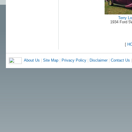
Terry L
1934 Ford 
[
H
About Us
|
Site Map
|
Privacy Policy
|
Disclaimer
|
Contact Us
|