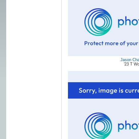
Jason Ch
'23 T W