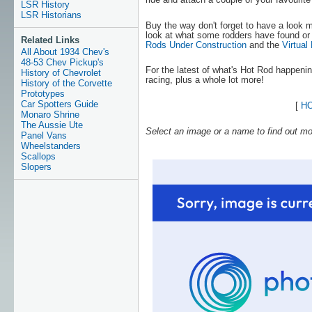
LSR History
LSR Historians
Buy the way don't forget to have a look
look at what some rodders have found or
Related Links
Rods Under Construction
and the
Virtual
All About 1934 Chev's
48-53 Chev Pickup's
For the latest of what's Hot Rod happeni
History of Chevrolet
racing, plus a whole lot more!
History of the Corvette
Prototypes
Car Spotters Guide
[
H
Monaro Shrine
The Aussie Ute
Select an image or a name to find out mo
Panel Vans
Wheelstanders
Scallops
Slopers