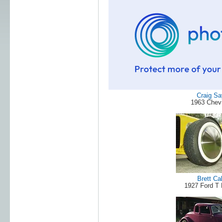
Craig Sa
1963 Chev 
Brett Ca
1927 Ford T 