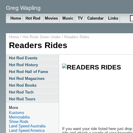
Greg Wapling
Home
Hot Rod
Movies
Music
TV
Calendar
Links
Home
/
Hot Rods Down Under
/
Readers Rides
Readers Rides
Hot Rod Events
Hot Rod History
Hot Rod Hall of Fame
Hot Rod Magazines
Hot Rod Books
Hot Rod Tech
Hot Rod Tours
More
Kustoms
Memorabilia
Show Rods
Land Speed Australia
If you want your ride listed here just dro
Land Speed America
ride and attach a couple of your favourite