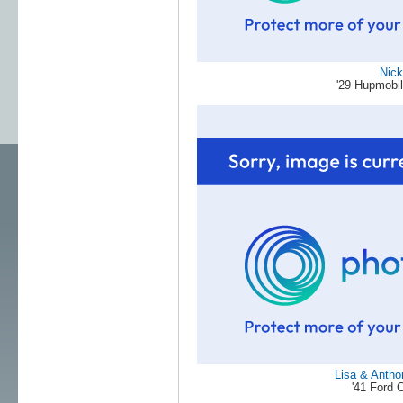
Nick
'29 Hupmobi
Lisa & Antho
'41 Ford 