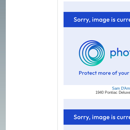
Sam D'Am
1940 Pontiac Deluxe