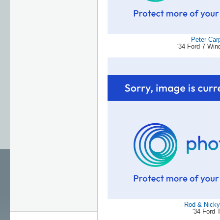
Peter Car
'34 Ford 7 Wi
Rod & Nicky 
'34 Ford 