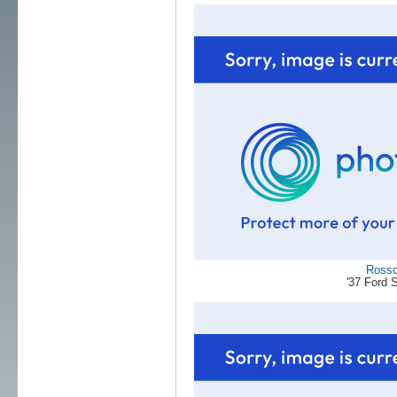
Ross
'37 Ford 