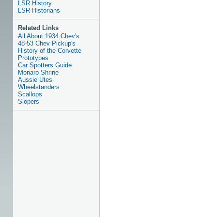
LSR History
LSR Historians
Related Links
All About 1934 Chev's
48-53 Chev Pickup's
History of the Corvette
Prototypes
Car Spotters Guide
Monaro Shrine
Aussie Utes
Wheelstanders
Scallops
Slopers