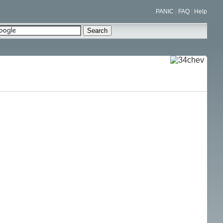
PANIC
|
FAQ
|
Help