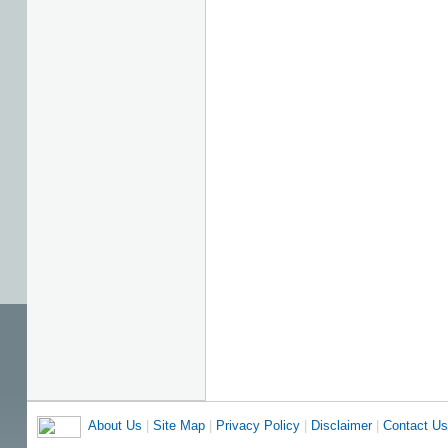
About Us
|
Site Map
|
Privacy Policy
|
Disclaimer
|
Contact Us