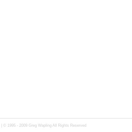
| © 1995 - 2009 Greg Wapling All Rights Reserved