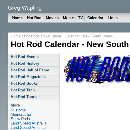
Greg Wapling
Home
Hot Rod
Movies
Music
TV
Calendar
Links
Home
/
Hot Rods Down Under
/
Calendar
/
New South Wales
Hot Rod Calendar - New South
Hot Rod Events
Hot Rod History
Hot Rod Hall of Fame
Hot Rod Magazines
Hot Rod Books
Hot Rod Tech
Hot Rod Tours
More
Kustoms
Memorabilia
Show Rods
Land Speed Australia
Land Speed America