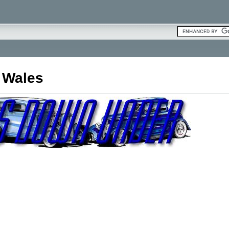
 Wales