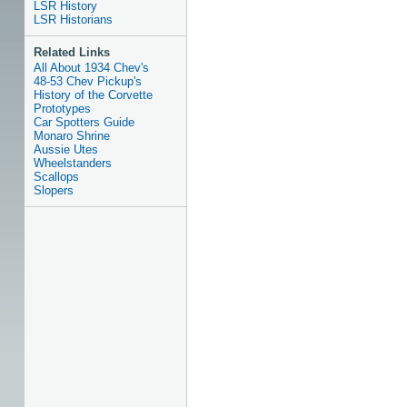
LSR History
LSR Historians
Related Links
All About 1934 Chev's
48-53 Chev Pickup's
History of the Corvette
Prototypes
Car Spotters Guide
Monaro Shrine
Aussie Utes
Wheelstanders
Scallops
Slopers