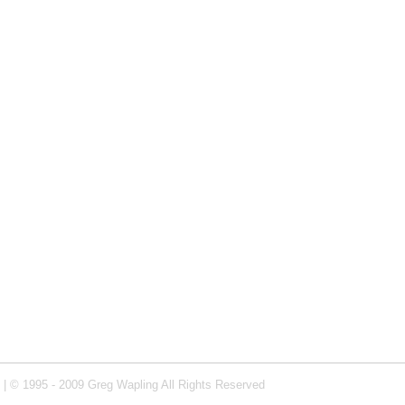
| © 1995 - 2009 Greg Wapling All Rights Reserved