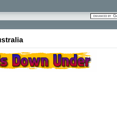
stralia