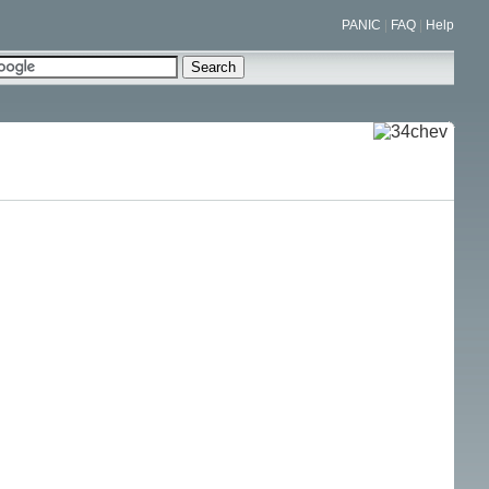
PANIC
|
FAQ
|
Help