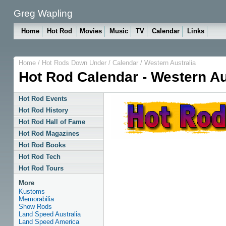
Greg Wapling
Home
Hot Rod
Movies
Music
TV
Calendar
Links
Home
/
Hot Rods Down Under
/
Calendar
/
Western Australia
Hot Rod Calendar - Western Au
Hot Rod Events
Hot Rod History
Hot Rod Hall of Fame
Hot Rod Magazines
Hot Rod Books
Hot Rod Tech
Hot Rod Tours
More
Kustoms
Memorabilia
Show Rods
Land Speed Australia
Land Speed America