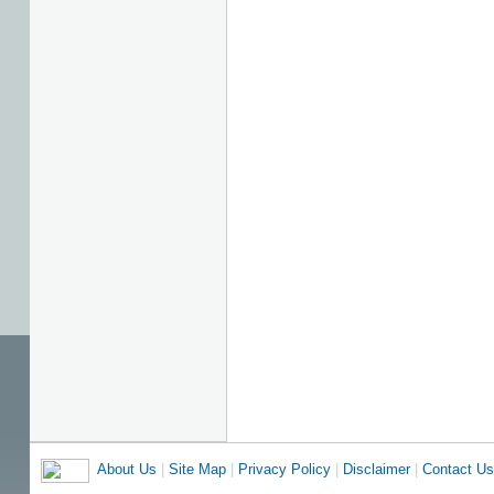
About Us
|
Site Map
|
Privacy Policy
|
Disclaimer
|
Contact Us