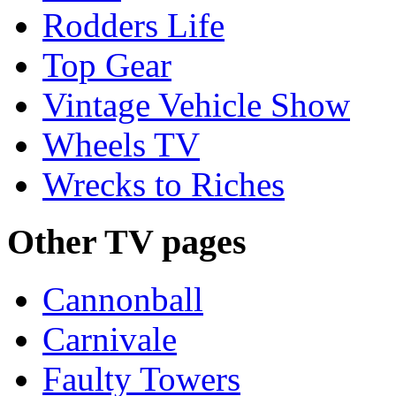
Rodders Life
Top Gear
Vintage Vehicle Show
Wheels TV
Wrecks to Riches
Other TV pages
Cannonball
Carnivale
Faulty Towers