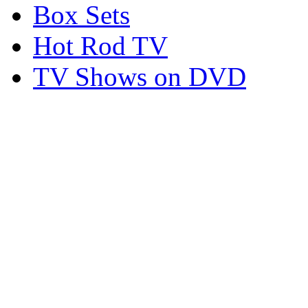
Box Sets
Hot Rod TV
TV Shows on DVD