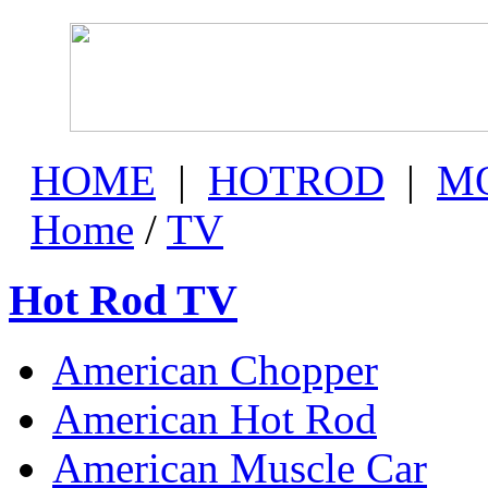
HOME
|
HOTROD
|
M
Home
/
TV
Hot Rod TV
American Chopper
American Hot Rod
American Muscle Car