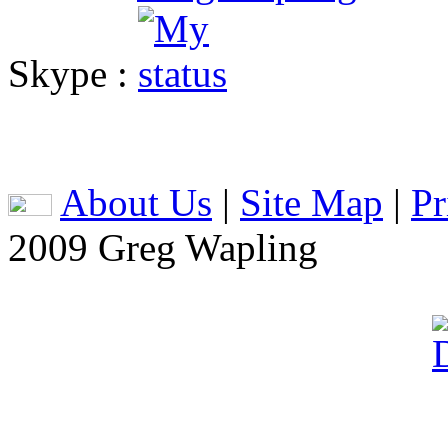
Skype :
About Us
|
Site Map
|
Pr
2009 Greg Wapling