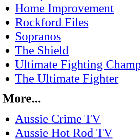
Home Improvement
Rockford Files
Sopranos
The Shield
Ultimate Fighting Champ
The Ultimate Fighter
More...
Aussie Crime TV
Aussie Hot Rod TV