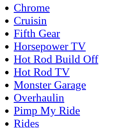
Chrome
Cruisin
Fifth Gear
Horsepower TV
Hot Rod Build Off
Hot Rod TV
Monster Garage
Overhaulin
Pimp My Ride
Rides