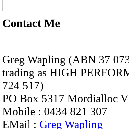
Contact Me
Greg Wapling (ABN 37 073
trading as HIGH PERFO
724 517)
PO Box 5317 Mordialloc VI
Mobile : 0434 821 307
EMail :
Greg Wapling