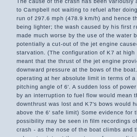
The cause of the crash has been variously a
to Campbell not waiting to refuel after doing
run of 297.6 mph (478.9 km/h) and hence t
being lighter; the wash caused by his first 
made much worse by the use of the water b
potentially a cut-out of the jet engine cause
starvation. (The configuration of K7 at hig
meant that the thrust of the jet engine prov
downward pressure at the bows of the boat
operating at her absolute limit in terms of 
pitching angle of 6'. A sudden loss of powe
by an interruption to fuel flow would mean t
downthrust was lost and K7's bows would h
above the 6' safe limit) Some evidence for t
possibility may be seen in film recordings o
crash - as the nose of the boat climbs and t