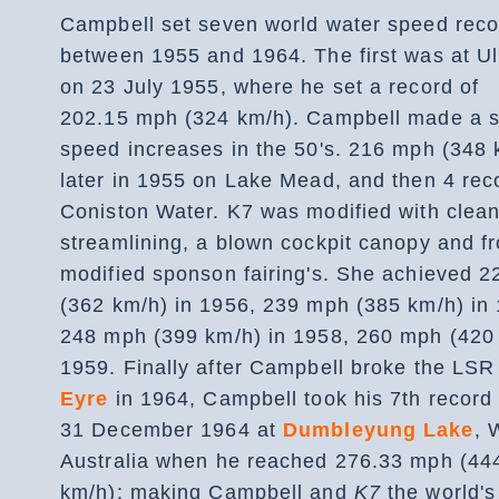
Campbell set seven world water speed reco
between 1955 and 1964. The first was at Ul
on 23 July 1955, where he set a record of
202.15 mph (324 km/h). Campbell made a s
speed increases in the 50's. 216 mph (348 
later in 1955 on Lake Mead, and then 4 rec
Coniston Water. K7 was modified with clea
streamlining, a blown cockpit canopy and f
modified sponson fairing's. She achieved 
(362 km/h) in 1956, 239 mph (385 km/h) in
248 mph (399 km/h) in 1958, 260 mph (420 
1959. Finally after Campbell broke the LS
Eyre
in 1964, Campbell took his 7th record
31 December 1964 at
Dumbleyung Lake
, 
Australia when he reached 276.33 mph (44
km/h); making Campbell and
K7
the world's