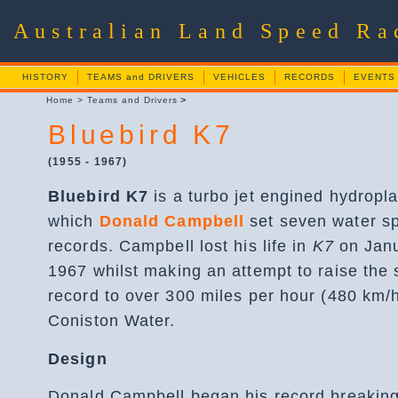
Australian Land Speed R
HISTORY
TEAMS and DRIVERS
VEHICLES
RECORDS
EVENTS
>
Home
>
Teams and Drivers
Bluebird K7
(1955 - 1967)
Bluebird K7
is a turbo jet engined hydropl
which
Donald Campbell
set seven water s
records. Campbell lost his life in
K7
on Janu
1967 whilst making an attempt to raise the
record to over 300 miles per hour (480 km/
Coniston Water.
Design
Donald Campbell began his record breaking