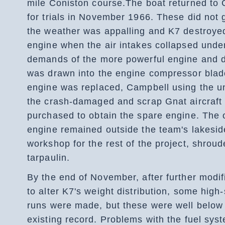
mile Coniston course.The boat returned to 
for trials in November 1966. These did not 
the weather was appalling and K7 destroye
engine when the air intakes collapsed unde
demands of the more powerful engine and d
was drawn into the engine compressor blad
engine was replaced, Campbell using the un
the crash-damaged and scrap Gnat aircraft
purchased to obtain the spare engine. The o
engine remained outside the team's lakesid
workshop for the rest of the project, shroud
tarpaulin.
By the end of November, after further modif
to alter K7's weight distribution, some high
runs were made, but these were well below
existing record. Problems with the fuel sy