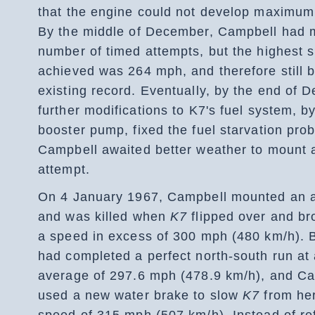
that the engine could not develop maximum
By the middle of December, Campbell had 
number of timed attempts, but the highest 
achieved was 264 mph, and therefore still 
existing record. Eventually, by the end of 
further modifications to K7's fuel system, by 
booster pump, fixed the fuel starvation pro
Campbell awaited better weather to mount 
attempt.
On 4 January 1967, Campbell mounted an 
and was killed when
K7
flipped over and br
a speed in excess of 300 mph (480 km/h). 
had completed a perfect north-south run at
average of 297.6 mph (478.9 km/h), and C
used a new water brake to slow
K7
from he
speed of 315 mph (507 km/h). Instead of ref