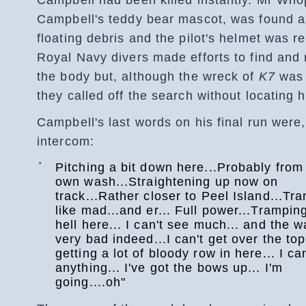
Campbell's teddy bear mascot, was found 
floating debris and the pilot's helmet was r
Royal Navy divers made efforts to find and
the body but, although the wreck of
K7
was 
they called off the search without locating h
Campbell's last words on his final run were,
intercom:
“
Pitching a bit down here...Probably fro
own wash...Straightening up now on
track...Rather closer to Peel Island...Tr
like mad...and er... Full power...Tramping
hell here... I can't see much... and the w
very bad indeed...I can't get over the top.
getting a lot of bloody row in here... I ca
anything... I've got the bows up... I'm
going....oh"