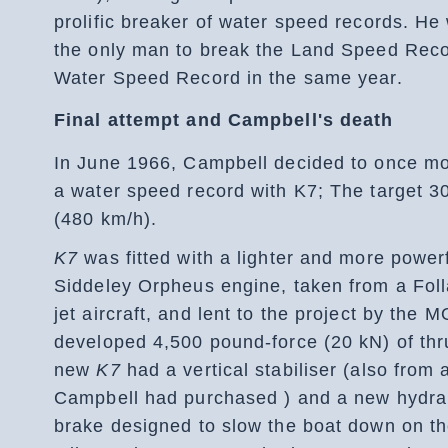
prolific breaker of water speed records. He
the only man to break the Land Speed Rec
Water Speed Record in the same year.
Final attempt and Campbell's death
In June 1966, Campbell decided to once mor
a water speed record with K7; The target 
(480 km/h).
K7
was fitted with a lighter and more powerf
Siddeley Orpheus engine, taken from a Fol
jet aircraft, and lent to the project by the 
developed 4,500 pound-force (20 kN) of thr
new
K7
had a vertical stabiliser (also from 
Campbell had purchased ) and a new hydrau
brake designed to slow the boat down on th