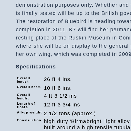
demonstration purposes only. Whether and
is finally tested will be up to the British go
The restoration of Bluebird is heading towa
completion in 2011. K7 will find her perman
resting place at the Ruskin Museum in Coni
where she will be on display to the general 
her own wing, which was completed in 2009
Specifications
Overall
26 ft 4 ins.
length
Overall beam
10 ft 6 ins.
Overall
4 ft 8 1/2 ins
height
Length of
12 ft 3 3/4 ins
floats
All-up weight
2 1/2 tons (approx.)
Construction
high duty 'Birmabright' light alloy 
built around a high tensile tubula