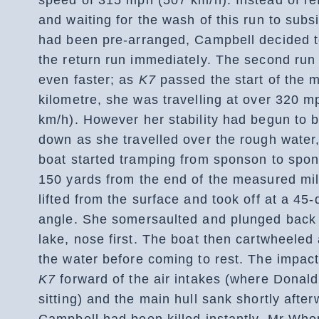
and waiting for the wash of this run to subs
had been pre-arranged, Campbell decided 
the return run immediately. The second run
even faster; as
K7
passed the start of the 
kilometre, she was travelling at over 320 m
km/h). However her stability had begun to 
down as she travelled over the rough water
boat started tramping from sponson to spo
150 yards from the end of the measured mi
lifted from the surface and took off at a 45
angle. She somersaulted and plunged back 
lake, nose first. The boat then cartwheeled
the water before coming to rest. The impac
K7
forward of the air intakes (where Donal
sitting) and the main hull sank shortly after
Campbell had been killed instantly. Mr Who