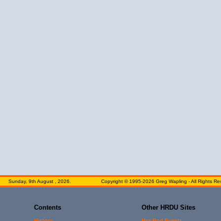
Sunday, 9th August , 2026.
Copyright © 1995-2026 Greg Wapling - All Rights Re
Contents
Other HRDU Sites
History
Hot Rod Events