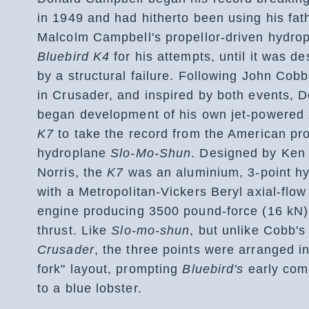
in 1949 and had hitherto been using his fat
Malcolm Campbell's propellor-driven hydro
Bluebird K4
for his attempts, until it was d
by a structural failure. Following John Cobb
in Crusader, and inspired by both events, 
began development of his own jet-powered
K7
to take the record from the American pro
hydroplane
Slo-Mo-Shun
. Designed by Ken
Norris, the
K7
was an aluminium, 3-point h
with a Metropolitan-Vickers Beryl axial-flow
engine producing 3500 pound-force (16 kN)
thrust. Like
Slo-mo-shun
, but unlike Cobb's 
Crusader
, the three points were arranged in
fork" layout, prompting
Bluebird's
early com
to a blue lobster.