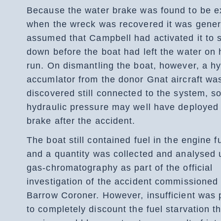
Because the water brake was found to be 
when the wreck was recovered it was gener
assumed that Campbell had activated it to 
down before the boat had left the water on h
run. On dismantling the boat, however, a hy
accumlator from the donor Gnat aircraft wa
discovered still connected to the system, s
hydraulic pressure may well have deployed
brake after the accident.
The boat still contained fuel in the engine fu
and a quantity was collected and analysed 
gas-chromatography as part of the official
investigation of the accident commissioned
Barrow Coroner. However, insufficient was 
to completely discount the fuel starvation t