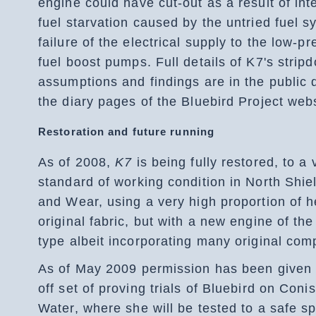
engine could have cut-out as a result of int
fuel starvation caused by the untried fuel s
failure of the electrical supply to the low-p
fuel boost pumps. Full details of K7's strip
assumptions and findings are in the public 
the diary pages of the Bluebird Project webs
Restoration and future running
As of 2008,
K7
is being fully restored, to a 
standard of working condition in North Shie
and Wear, using a very high proportion of h
original fabric, but with a new engine of th
type albeit incorporating many original com
As of May 2009 permission has been given 
off set of proving trials of Bluebird on Coni
Water, where she will be tested to a safe s