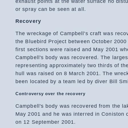
exhaust points at the water surface no dist
or spray can be seen at all.
Recovery
The wreckage of Campbell's craft was reco
the Bluebird Project between October 2000
first sections were raised and May 2001 w
Campbell's body was recovered. The larges
representing approximately two thirds of th
hull was raised on 8 March 2001. The wrec
been located by a team led by diver Bill Smi
Controversy over the recovery
Campbell's body was recovered from the la
May 2001 and he was interred in Coniston 
on 12 September 2001.