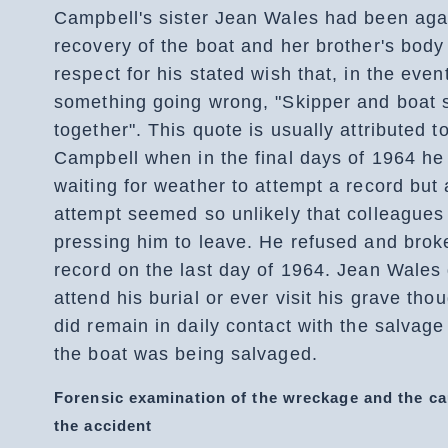
Campbell's sister Jean Wales had been aga
recovery of the boat and her brother's body
respect for his stated wish that, in the even
something going wrong, "Skipper and boat 
together". This quote is usually attributed 
Campbell when in the final days of 1964 h
waiting for weather to attempt a record but
attempt seemed so unlikely that colleagues
pressing him to leave. He refused and brok
record on the last day of 1964. Jean Wales 
attend his burial or ever visit his grave tho
did remain in daily contact with the salvag
the boat was being salvaged.
Forensic examination of the wreckage and the ca
the accident