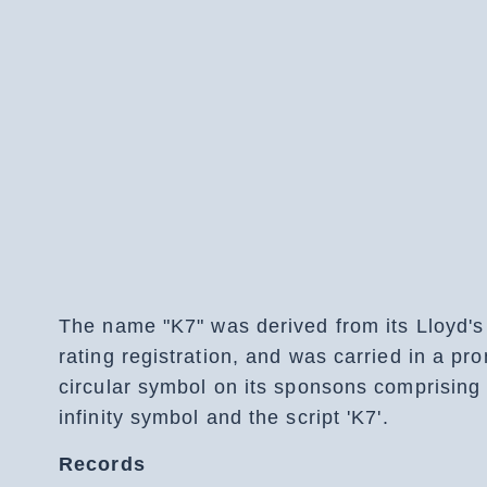
The name "K7" was derived from its Lloyd's
rating registration, and was carried in a pr
circular symbol on its sponsons comprising
infinity symbol and the script 'K7'.
Records