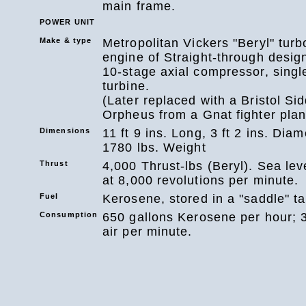
main frame.
POWER UNIT
Make & type
Metropolitan Vickers "Beryl" turb
engine of Straight-through design
10-stage axial compressor, singl
turbine.
(Later replaced with a Bristol Si
Orpheus from a Gnat fighter plan
Dimensions
11 ft 9 ins. Long, 3 ft 2 ins. Diam
1780 lbs. Weight
Thrust
4,000 Thrust-lbs (Beryl). Sea leve
at 8,000 revolutions per minute.
Fuel
Kerosene, stored in a "saddle" ta
Consumption
650 gallons Kerosene per hour; 3
air per minute.