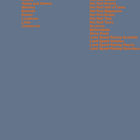
Teams and Drivers
Hot Rod History
Vehicles
Hot Rod Hall of Fame
Records
Hot Rod Magazines
Events
Hot Rod Books
Locations
Hot Rod Tech
Links
Hot Rod Tours
Contact Us
Kustoms
Memorabilia
Show Rods
Land Speed Racing Australia
Land Speed America
Land Speed Racing History
Land Speed Racing Historians