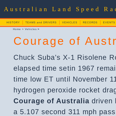
Australian Land Speed R
HISTORY
TEAMS and DRIVERS
VEHICLES
RECORDS
EVENTS
>
Home
>
Vehicles
Courage of Austr
Chuck Suba’s X-1 Risolene R
elapsed time setin 1967 remain
time low ET until November 1
hydrogen peroxide rocket dra
Courage of Australia
driven
a 5.107 second 311 mph pass d