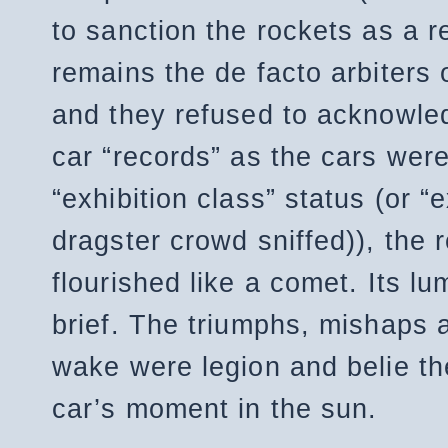
to sanction the rockets as a 
remains the de facto arbiters o
and they refused to acknowled
car “records” as the cars were
“exhibition class” status (or 
dragster crowd sniffed)), the 
flourished like a comet. Its l
brief. The triumphs, mishaps an
wake were legion and belie the
car’s moment in the sun.