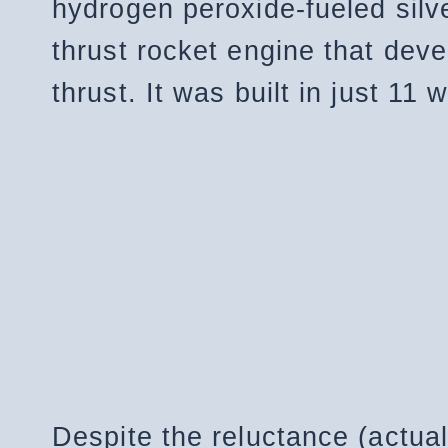
hydrogen peroxide-fueled silv
thrust rocket engine that dev
thrust. It was built in just 11
Despite the reluctance (actual