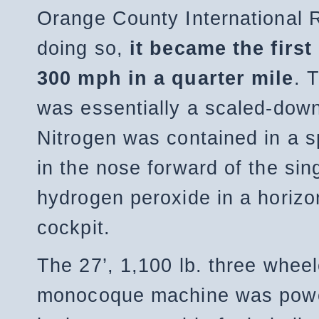
Orange County International R
doing so,
it became the first
300 mph in a quarter mile
. 
was essentially a scaled-dow
Nitrogen was contained in a s
in the nose forward of the sin
hydrogen peroxide in a horizon
cockpit.
The 27’, 1,100 lb. three whe
monocoque machine was powe