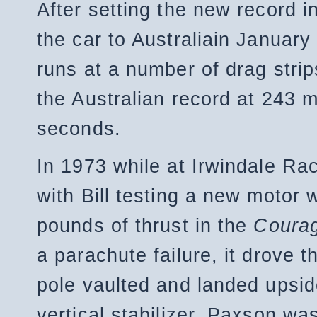
After setting the new record in
the car to Australiain January
runs at a number of drag strip
the Australian record at 243 m
seconds.
In 1973 while at Irwindale 
with Bill testing a new motor 
pounds of thrust in the
Courag
a parachute failure, it drove 
pole vaulted and landed upsid
vertical stabilizer. Paxson wa