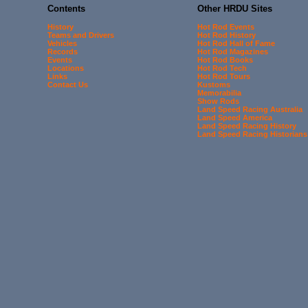
Contents
Other HRDU Sites
History
Hot Rod Events
Teams and Drivers
Hot Rod History
Vehicles
Hot Rod Hall of Fame
Records
Hot Rod Magazines
Events
Hot Rod Books
Locations
Hot Rod Tech
Links
Hot Rod Tours
Contact Us
Kustoms
Memorabilia
Show Rods
Land Speed Racing Australia
Land Speed America
Land Speed Racing History
Land Speed Racing Historians