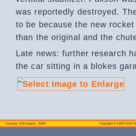
was reportedly destroyed. The
to be because the new rocket
than the original and the chut
Late news: further research h
the car sitting in a blokes ga
Tuesday, 11th August , 2026.
Copyright © 1995-2026 Gr