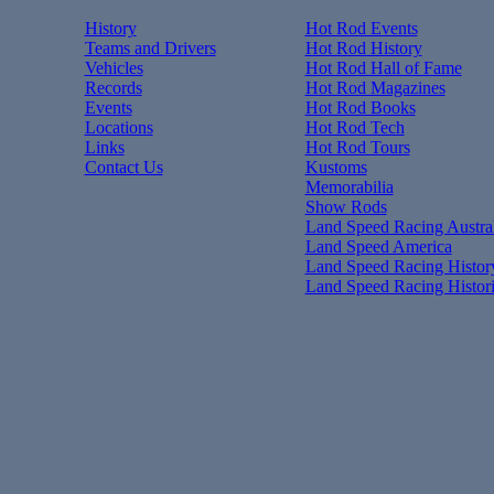
History
Hot Rod Events
Teams and Drivers
Hot Rod History
Vehicles
Hot Rod Hall of Fame
Records
Hot Rod Magazines
Events
Hot Rod Books
Locations
Hot Rod Tech
Links
Hot Rod Tours
Contact Us
Kustoms
Memorabilia
Show Rods
Land Speed Racing Austral
Land Speed America
Land Speed Racing Histor
Land Speed Racing Histor