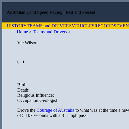
Australian Land Speed Racing
| Past and Present
HISTORY
TEAMS and DRIVERS
VEHICLES
RECORDS
EVEN
Home
>
Teams and Drivers
>
Vic Wilson
( - )
Birth:
Death:
Religious Influence:
Occupation:Geologist
Drove the
Courage of Australia
to what was at the time a new
of 5.107 seconds with a 311 mph pass.