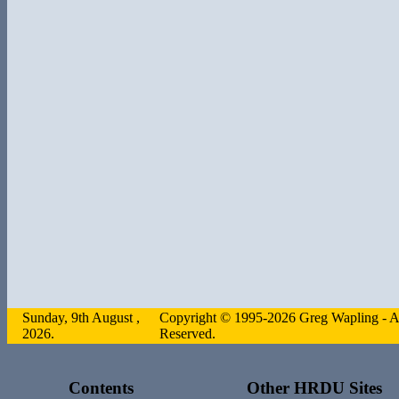
Sunday, 9th August ,
Copyright © 1995-2026 Greg Wapling - Al
2026.
Reserved.
Contents
Other HRDU Sites