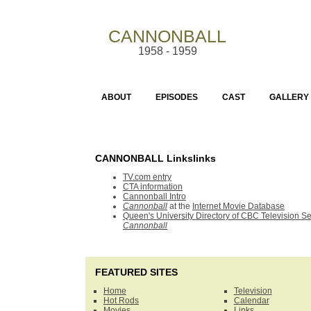
CANNONBALL
1958 - 1959
ABOUT
EPISODES
CAST
GALLERY
CANNONBALL Linkslinks
TV.com entry
CTA information
Cannonball Intro
Cannonball
at the
Internet Movie Database
Queen's University Directory of CBC Television Se
Cannonball
FEATURED SITES
Home
Television
Hot Rods
Calendar
Movies
Links