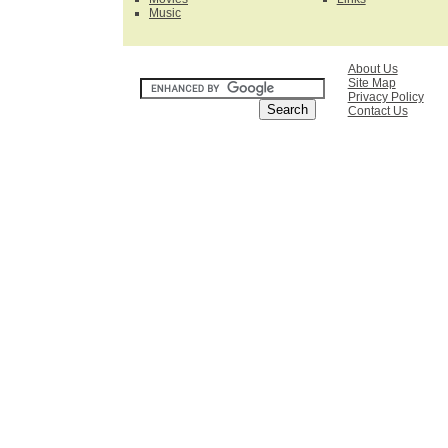
Music
SEARCH
About Us
Site Map
Privacy Policy
Contact Us