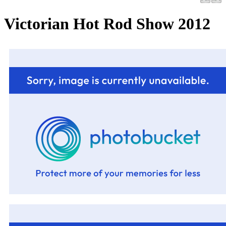
Victorian Hot Rod Show 2012