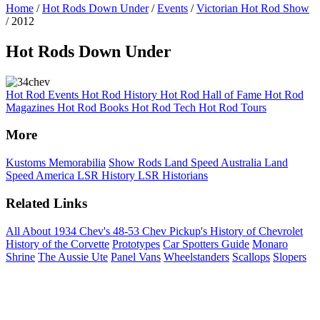
Home
/
Hot Rods Down Under
/
Events
/
Victorian Hot Rod Show
/ 2012
Hot Rods Down Under
Hot Rod Events
Hot Rod History
Hot Rod Hall of Fame
Hot Rod
Magazines
Hot Rod Books
Hot Rod Tech
Hot Rod Tours
More
Kustoms
Memorabilia
Show Rods
Land Speed Australia
Land
Speed America
LSR History
LSR Historians
Related Links
All About 1934 Chev's
48-53 Chev Pickup's
History of Chevrolet
History of the Corvette
Prototypes
Car Spotters Guide
Monaro
Shrine
The Aussie Ute
Panel Vans
Wheelstanders
Scallops
Slopers