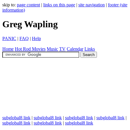
skip to:
page content
|
links on this page
|
site navigation
|
footer (site
information)
Greg Wapling
PANIC
|
FAQ
|
Help
Home
Hot Rod
Movies
Music
TV
Calendar
Links
subglobal8 link
|
subglobal8 link
|
subglobal8 link
|
subglobal8 link
|
subglobal8 link
|
subglobal8 link
|
subglobal8 link