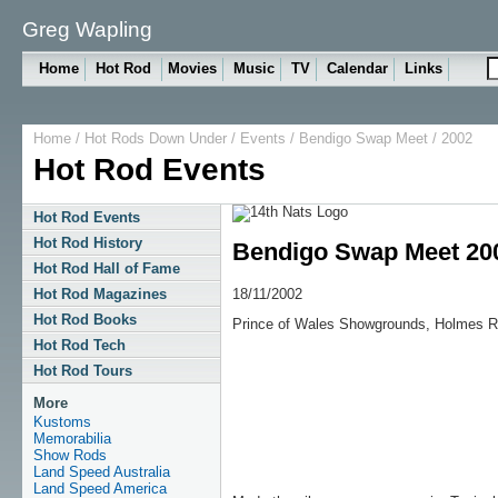
Greg Wapling
Home
Hot Rod
Movies
Music
TV
Calendar
Links
Home
/
Hot Rods Down Under
/
Events
/
Bendigo Swap Meet
/ 2002
Hot Rod Events
Hot Rod Events
Hot Rod History
Bendigo Swap Meet 20
Hot Rod Hall of Fame
18/11/2002
Hot Rod Magazines
Hot Rod Books
Prince of Wales Showgrounds, Holmes R
Hot Rod Tech
Hot Rod Tours
More
Kustoms
Memorabilia
Show Rods
Land Speed Australia
Land Speed America