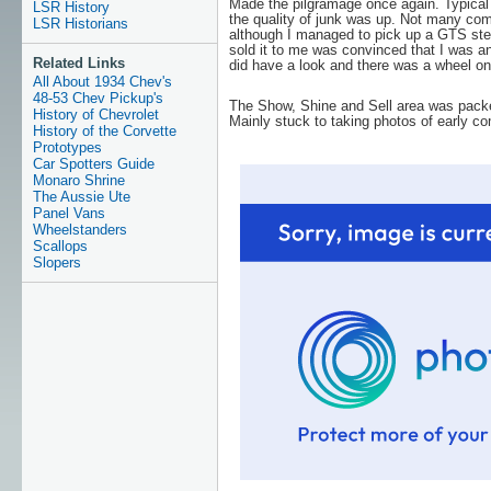
Made the pilgramage once again. Typical
LSR History
the quality of junk was up. Not many comp
LSR Historians
although I managed to pick up a GTS ste
sold it to me was convinced that I was an
Related Links
did have a look and there was a wheel on
All About 1934 Chev's
48-53 Chev Pickup's
The Show, Shine and Sell area was packed
History of Chevrolet
Mainly stuck to taking photos of early co
History of the Corvette
Prototypes
Car Spotters Guide
Monaro Shrine
The Aussie Ute
Panel Vans
Wheelstanders
Scallops
Slopers