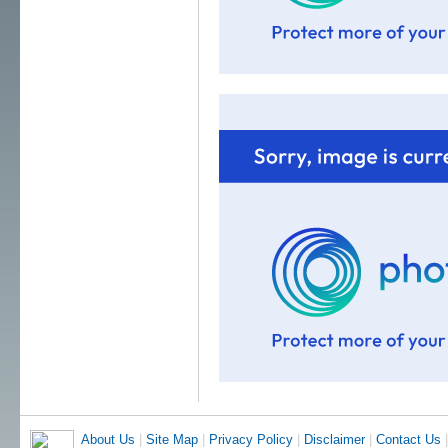
About Us
|
Site Map
|
Privacy Policy
|
Disclaimer
|
Contact Us
|