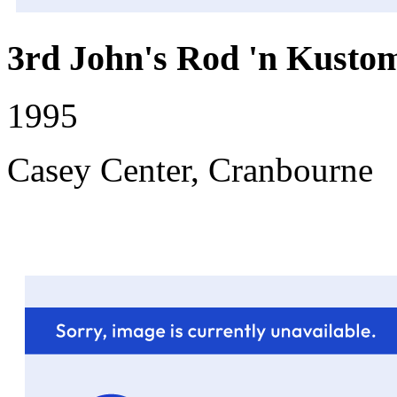
3rd John's Rod 'n Kustom
1995
Casey Center, Cranbourne