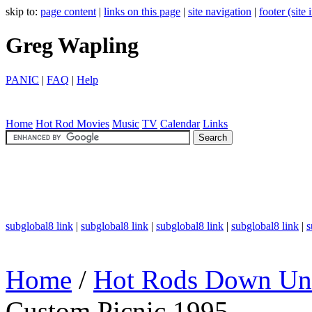
skip to:
page content
|
links on this page
|
site navigation
|
footer (site
Greg Wapling
PANIC
|
FAQ
|
Help
Home
Hot Rod
Movies
Music
TV
Calendar
Links
subglobal8 link
|
subglobal8 link
|
subglobal8 link
|
subglobal8 link
|
s
Home
/
Hot Rods Down Un
Custom Picnic 1995