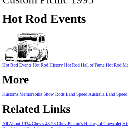
Hot Rod Events
Hot Rod Events
Hot Rod History
Hot Rod Hall of Fame
Hot Rod Ma
More
Kustoms
Memorabilia
Show Rods
Land Speed Australia
Land Speed
Related Links
All About 1934 Chev's
48-53 Chev Pickup's
History of Chevrolet
His