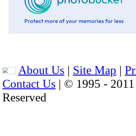
About Us
|
Site Map
|
Pr
Contact Us
| © 1995 - 2011
Reserved