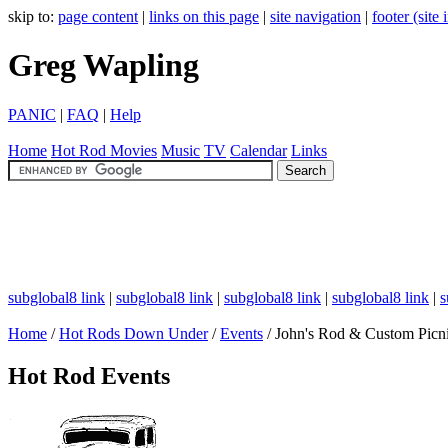
skip to:
page content
|
links on this page
|
site navigation
|
footer (site
Greg Wapling
PANIC
|
FAQ
|
Help
Home
Hot Rod
Movies
Music
TV
Calendar
Links
subglobal8 link
|
subglobal8 link
|
subglobal8 link
|
subglobal8 link
|
s
Home
/
Hot Rods Down Under
/
Events
/ John's Rod & Custom Picn
Hot Rod Events