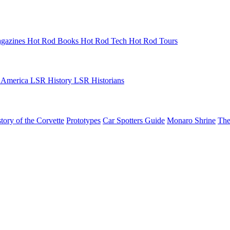
gazines
Hot Rod Books
Hot Rod Tech
Hot Rod Tours
 America
LSR History
LSR Historians
tory of the Corvette
Prototypes
Car Spotters Guide
Monaro Shrine
The