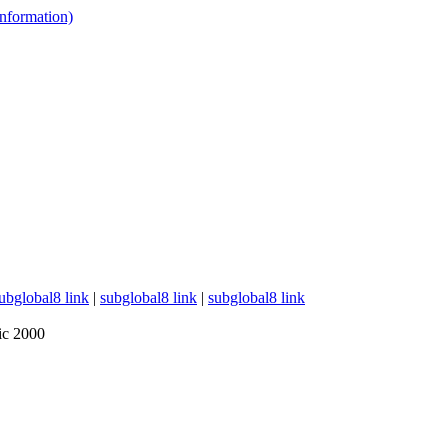
 information)
ubglobal8 link
|
subglobal8 link
|
subglobal8 link
ic 2000