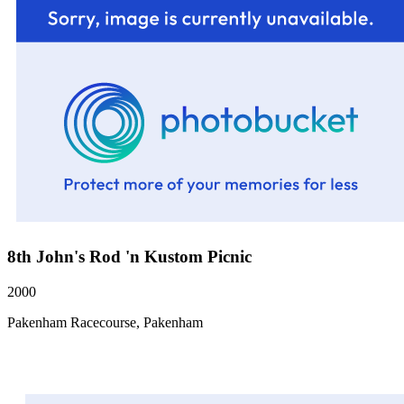
8th John's Rod 'n Kustom Picnic
2000
Pakenham Racecourse, Pakenham