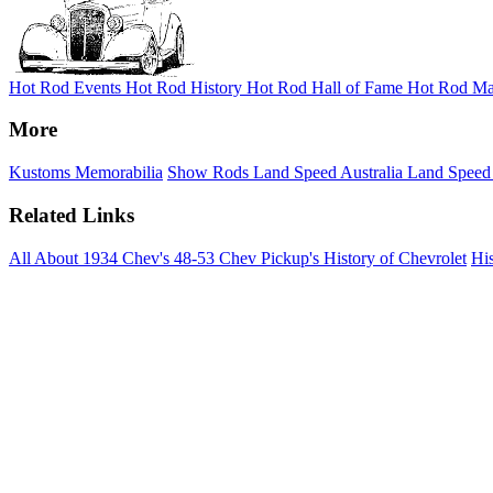
Hot Rod Events
Hot Rod History
Hot Rod Hall of Fame
Hot Rod Ma
More
Kustoms
Memorabilia
Show Rods
Land Speed Australia
Land Speed
Related Links
All About 1934 Chev's
48-53 Chev Pickup's
History of Chevrolet
His