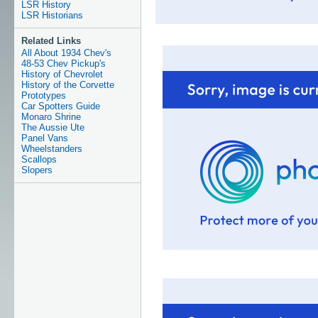
LSR History
LSR Historians
Related Links
All About 1934 Chev's
48-53 Chev Pickup's
History of Chevrolet
History of the Corvette
Prototypes
Car Spotters Guide
Monaro Shrine
The Aussie Ute
Panel Vans
Wheelstanders
Scallops
Slopers