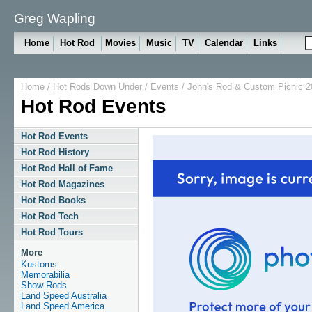
Greg Wapling
Home
Hot Rod
Movies
Music
TV
Calendar
Links
Home
/
Hot Rods Down Under
/
Events
/ John's Rod & Custom Picnic 2
Hot Rod Events
Hot Rod Events
Hot Rod History
Hot Rod Hall of Fame
Hot Rod Magazines
Hot Rod Books
Hot Rod Tech
Hot Rod Tours
More
Kustoms
Memorabilia
Show Rods
Land Speed Australia
Land Speed America