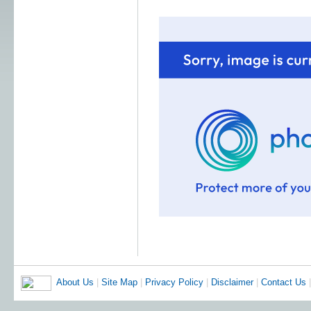
About Us
|
Site Map
|
Privacy Policy
|
Disclaimer
|
Contact Us
|