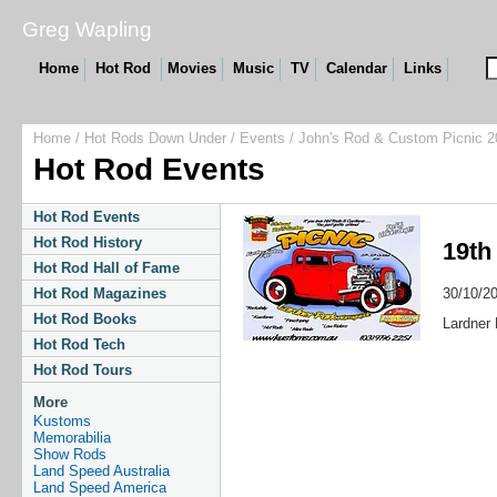
Greg Wapling
Home
Hot Rod
Movies
Music
TV
Calendar
Links
Home
/
Hot Rods Down Under
/
Events
/ John's Rod & Custom Picnic 2
Hot Rod Events
Hot Rod Events
Hot Rod History
19th
Hot Rod Hall of Fame
30/10/2
Hot Rod Magazines
Hot Rod Books
Lardner 
Hot Rod Tech
Hot Rod Tours
More
Kustoms
Memorabilia
Show Rods
Land Speed Australia
Land Speed America