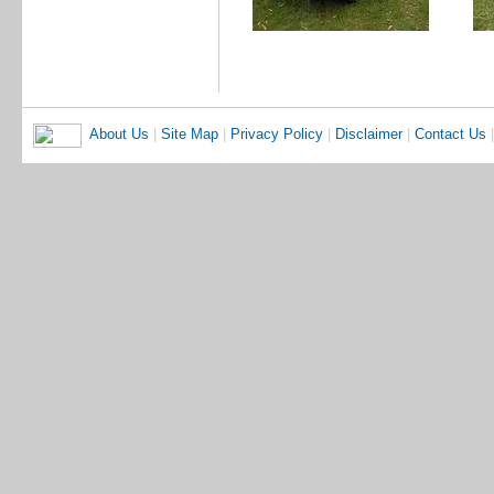
About Us
|
Site Map
|
Privacy Policy
|
Disclaimer
|
Contact Us
|