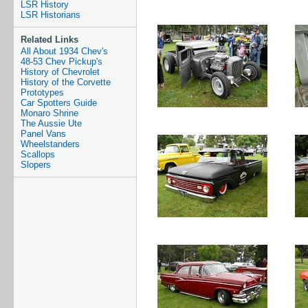
LSR History
LSR Historians
Related Links
All About 1934 Chev's
48-53 Chev Pickup's
History of Chevrolet
History of the Corvette
Prototypes
Car Spotters Guide
Monaro Shrine
The Aussie Ute
Panel Vans
Wheelstanders
Scallops
Slopers