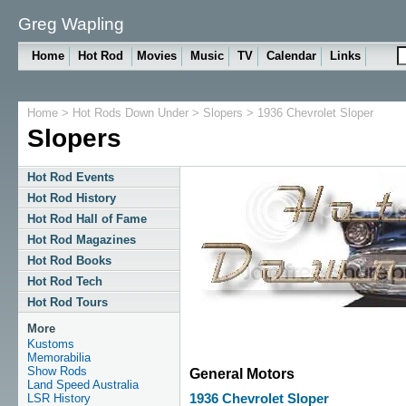
Greg Wapling
Home
Hot Rod
Movies
Music
TV
Calendar
Links
Home
>
Hot Rods Down Under
>
Slopers
> 1936 Chevrolet Sloper
Slopers
Hot Rod Events
Hot Rod History
Hot Rod Hall of Fame
Hot Rod Magazines
Hot Rod Books
Hot Rod Tech
Hot Rod Tours
More
Kustoms
Memorabilia
Show Rods
General Motors
Land Speed Australia
LSR History
1936 Chevrolet Sloper