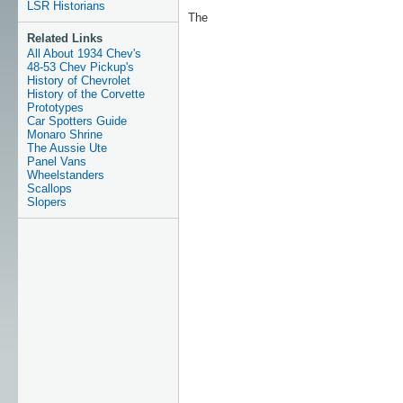
LSR Historians
The
Related Links
All About 1934 Chev's
48-53 Chev Pickup's
History of Chevrolet
History of the Corvette
Prototypes
Car Spotters Guide
Monaro Shrine
The Aussie Ute
Panel Vans
Wheelstanders
Scallops
Slopers