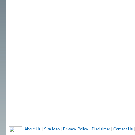
About Us
|
Site Map
|
Privacy Policy
|
Disclaimer
|
Contact Us
|