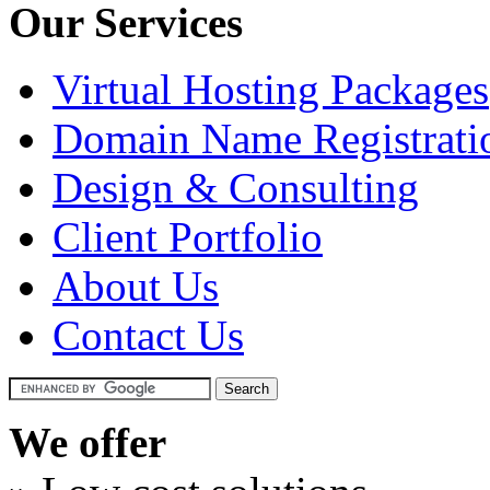
Our Services
Virtual Hosting Packages
Domain Name Registrati
Design & Consulting
Client Portfolio
About Us
Contact Us
We offer