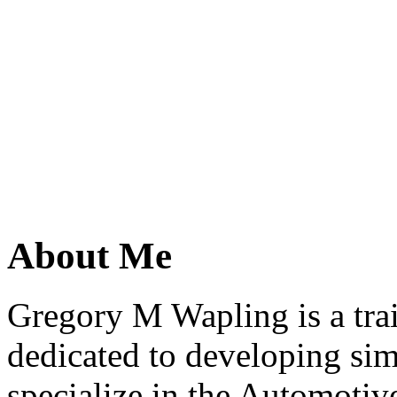
About Me
Gregory M Wapling is a trai
dedicated to developing simp
specialize in the Automotive