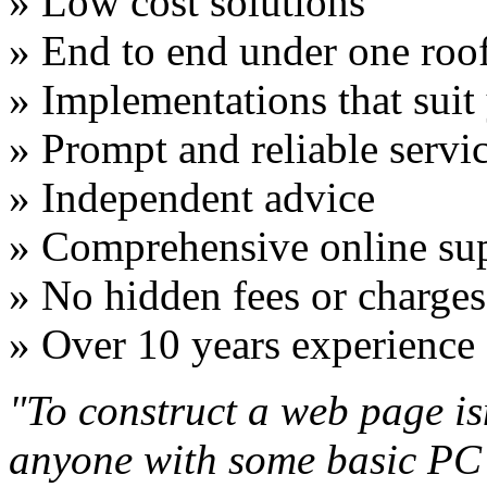
» Low cost solutions
» End to end under one roo
» Implementations that suit
» Prompt and reliable servi
» Independent advice
» Comprehensive online su
» No hidden fees or charges
» Over 10 years experience
"To construct a web page isn'
anyone with some basic PC sk