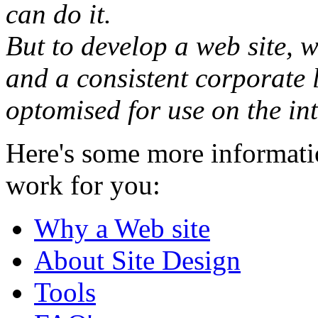
can do it.
But to develop a web site, w
and a consistent corporate 
optomised for use on the int
Here's some more informati
work for you:
Why a Web site
About Site Design
Tools