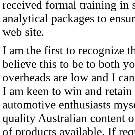
received formal training in
analytical packages to ensu
web site.
I am the first to recognize t
believe this to be to both y
overheads are low and I can
I am keen to win and retain
automotive enthusiasts mys
quality Australian content 
of products available. If re