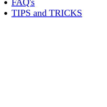
FAQ's
TIPS and TRICKS