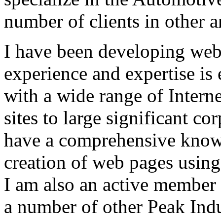
number of clients in other a
I have been developing web 
experience and expertise is
with a wide range of Intern
sites to large significant co
have a comprehensive knowl
creation of web pages using
I am also an active member
a number of other Peak Indu