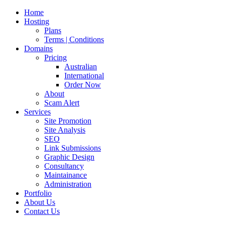
Home
Hosting
Plans
Terms | Conditions
Domains
Pricing
Australian
International
Order Now
About
Scam Alert
Services
Site Promotion
Site Analysis
SEO
Link Submissions
Graphic Design
Consultancy
Maintainance
Administration
Portfolio
About Us
Contact Us