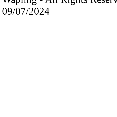
09/07/2024