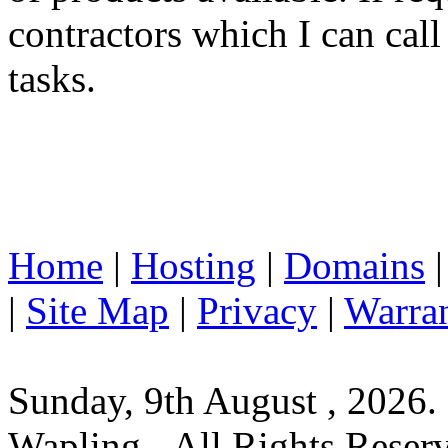
contractors which I can cal
tasks.
Home
|
Hosting
|
Domains
|
Site Map
|
Privacy
|
Warra
Sunday, 9th August , 2026.
Wapling - All Rights Reser