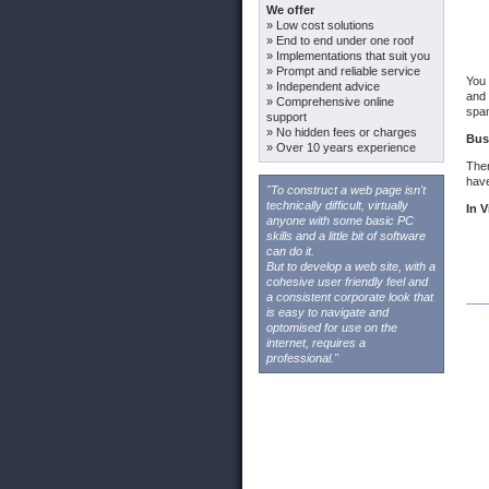
We offer
» Low cost solutions
» End to end under one roof
» Implementations that suit you
» Prompt and reliable service
You 
» Independent advice
and 
» Comprehensive online
spam
support
» No hidden fees or charges
Bus
» Over 10 years experience
Ther
have
"To construct a web page isn't
technically difficult, virtually
In V
anyone with some basic PC
skills and a little bit of software
can do it.
But to develop a web site, with a
cohesive user friendly feel and
a consistent corporate look that
is easy to navigate and
optomised for use on the
internet, requires a
professional."