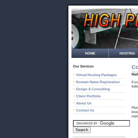
HOME
HOSTING
Co
Our Services
Mai
Virtual Hosting Packages
Domain Name Registration
If y
indi
Design & Consulting
Client Portfolio
About Us
Plus
Contact Us
inst
mark