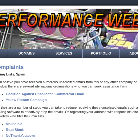
DOMAINS
SERVICES
PORTFOLIO
ABO
mplaints
ling Lists, Spam
ou believe you have received numerous unsolicited emails from this or any other company or
vidual there are several international organisations who you can seek assistance from.
Coalition Against Unsolicited Commercial Email
Yellow Ribbon Campaign
 their are a number of steps you can take to reduce receiving these unsolicted emails such 
alling software to effectively stop the emails. Or registering your address with responsible dire
eters who filter their mail lists.
MailShield
RoadBlock
NoThankYou.com