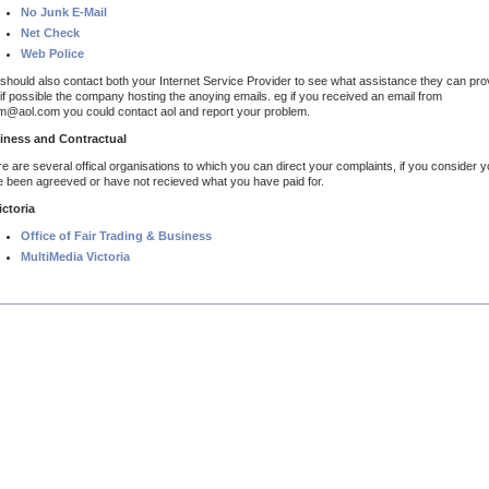
No Junk E-Mail
Net Check
Web Police
should also contact both your Internet Service Provider to see what assistance they can pro
if possible the company hosting the anoying emails. eg if you received an email from
@aol.com you could contact aol and report your problem.
iness and Contractual
e are several offical organisations to which you can direct your complaints, if you consider 
 been agreeved or have not recieved what you have paid for.
ictoria
Office of Fair Trading & Business
MultiMedia Victoria