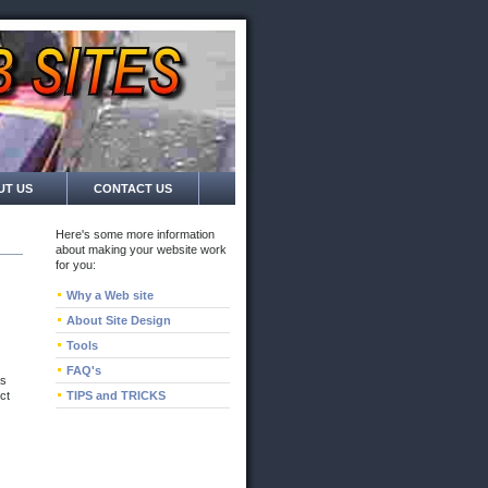
UT US
CONTACT US
Here's some more information
about making your website work
for you:
Why a Web site
About Site Design
Tools
FAQ's
as
ct
TIPS and TRICKS