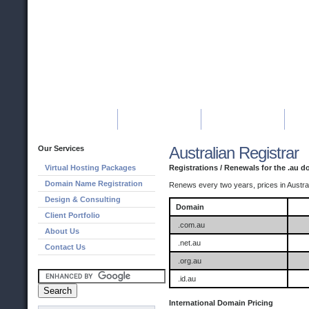
HOME
HOSTING
DOMAINS
Australian Registrar
Our Services
Virtual Hosting Packages
Registrations / Renewals for the .au 
Domain Name Registration
Renews every two years, prices in Austral
Design & Consulting
Domain
Client Portfolio
.com.au
About Us
.net.au
Contact Us
.org.au
.id.au
International Domain Pricing