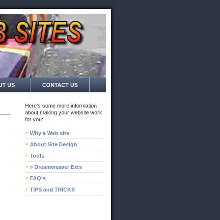
UT US
CONTACT US
Here's some more information
about making your website work
for you:
Why a Web site
About Site Design
Tools
» Dreamweaver Exts
FAQ's
TIPS and TRICKS