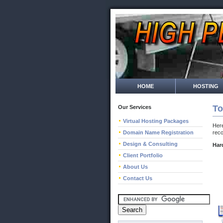
HOME
HOSTING
To
Our Services
Virtual Hosting Packages
Here
Domain Name Registration
rec
Design & Consulting
Har
Client Portfolio
About Us
Contact Us