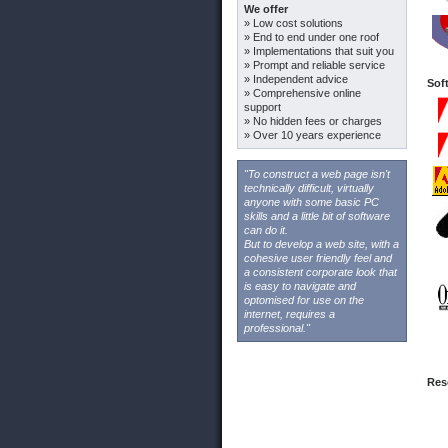
We offer
» Low cost solutions
» End to end under one roof
» Implementations that suit you
» Prompt and reliable service
» Independent advice
Sof
» Comprehensive online
support
» No hidden fees or charges
» Over 10 years experience
"To construct a web page isn't
technically difficult, virtually
anyone with some basic PC
skills and a little bit of software
can do it.
But to develop a web site, with a
cohesive user friendly feel and
a consistent corporate look that
is easy to navigate and
optomised for use on the
internet, requires a
professional."
Res