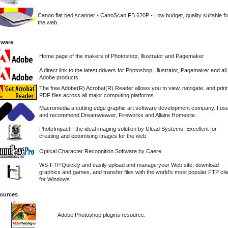
Canon flat bed scanner - CanoScan FB 620P - Low budget, quality suitable fo
the web.
tware
Home page of the makers of Photoshop, Illustrator and Pagemaker
A direct link to the latest drivers for Photoshop, Illustrator, Pagemaker and all
Adobe products.
The free Adobe(R) Acrobat(R) Reader allows you to view, navigate, and print
PDF files across all major computing platforms.
Macromedia a cutting edge graphic art software development company. I us
and recommend Dreamweaver, Fireworks and Allaire Homesite.
PhotoImpact - the ideal imaging solution by Ulead Systems. Excellent for
creating and optomising images for the web
Optical Character Recognition Software by Caere.
WS-FTP.Quickly and easily upload and manage your Web site, download
graphics and games, and transfer files with the world’s most popular FTP cli
for Windows.
ources
Adobe Photoshop plugins resource.