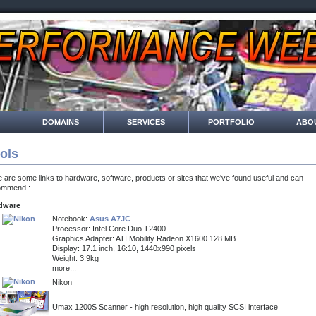
DOMAINS
SERVICES
PORTFOLIO
ABO
ols
 are some links to hardware, software, products or sites that we've found useful and can
ommend : -
dware
Notebook:
Asus A7JC
Processor: Intel Core Duo T2400
Graphics Adapter: ATI Mobility Radeon X1600 128 MB
Display: 17.1 inch, 16:10, 1440x990 pixels
Weight: 3.9kg
more...
Nikon
Umax 1200S Scanner - high resolution, high quality SCSI interface