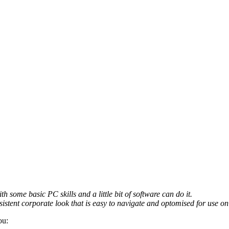
th some basic PC skills and a little bit of software can do it.
sistent corporate look that is easy to navigate and optomised for use on 
ou: