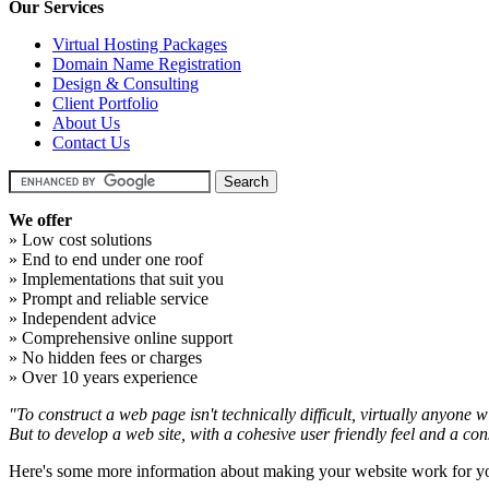
Our Services
Virtual Hosting Packages
Domain Name Registration
Design & Consulting
Client Portfolio
About Us
Contact Us
We offer
» Low cost solutions
» End to end under one roof
» Implementations that suit you
» Prompt and reliable service
» Independent advice
» Comprehensive online support
» No hidden fees or charges
» Over 10 years experience
"To construct a web page isn't technically difficult, virtually anyone wi
But to develop a web site, with a cohesive user friendly feel and a con
Here's some more information about making your website work for y