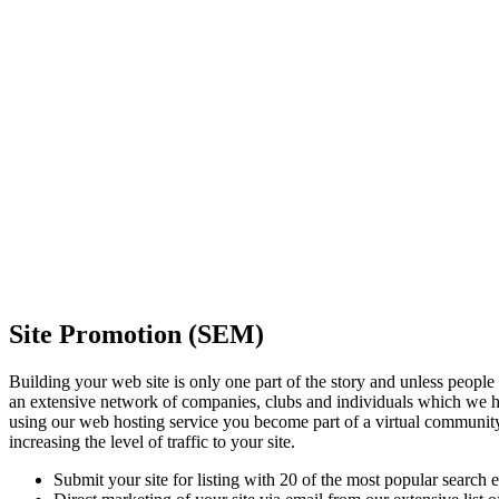
Site Promotion (SEM)
Building your web site is only one part of the story and unless people 
an extensive network of companies, clubs and individuals which we ha
using our web hosting service you become part of a virtual communit
increasing the level of traffic to your site.
Submit your site for listing with 20 of the most popular search 