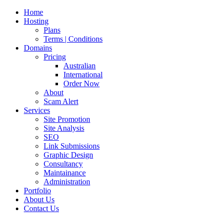
Home
Hosting
Plans
Terms | Conditions
Domains
Pricing
Australian
International
Order Now
About
Scam Alert
Services
Site Promotion
Site Analysis
SEO
Link Submissions
Graphic Design
Consultancy
Maintainance
Administration
Portfolio
About Us
Contact Us