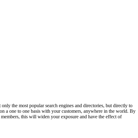
t only the most popular search engines and directories, but directly to
 on a one to one basis with your customers, anywhere in the world. By
members, this will widen your exposure and have the effect of