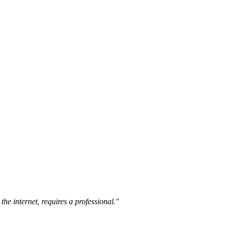
the internet, requires a professional."