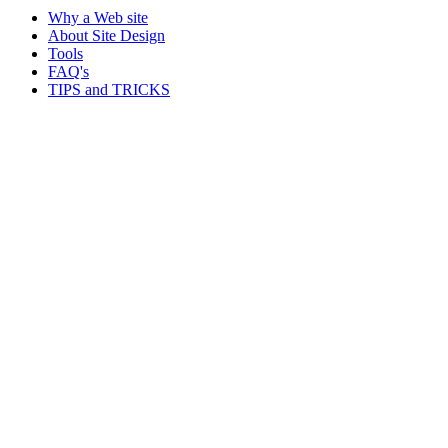
Why a Web site
About Site Design
Tools
FAQ's
TIPS and TRICKS