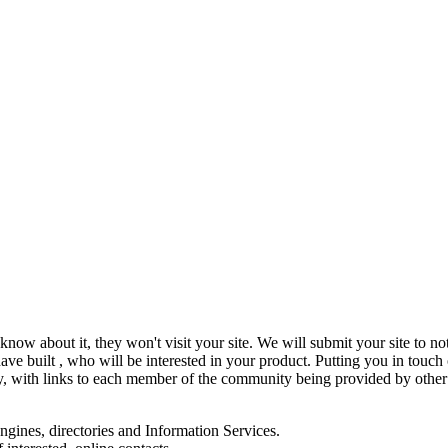
know about it, they won't visit your site. We will submit your site to no
ve built , who will be interested in your product. Putting you in touch
y, with links to each member of the community being provided by other 
engines, directories and Information Services.