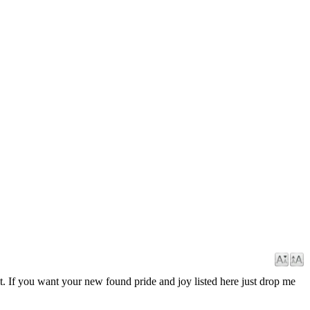
it. If you want your new found pride and joy listed here just drop me