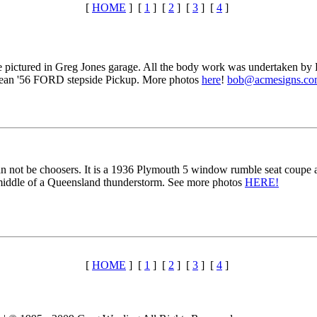
[
HOME
] [
1
] [
2
] [
3
] [
4
]
ictured in Greg Jones garage. All the body work was undertaken by Ke
 clean '56 FORD stepside Pickup. More photos
here
!
bob@acmesigns.co
an not be choosers. It is a 1936 Plymouth 5 window rumble seat coupe a
 middle of a Queensland thunderstorm. See more photos
HERE!
[
HOME
] [
1
] [
2
] [
3
] [
4
]