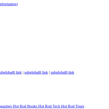
 information)
ubglobal8 link
|
subglobal8 link
|
subglobal8 link
gazines
Hot Rod Books
Hot Rod Tech
Hot Rod Tours