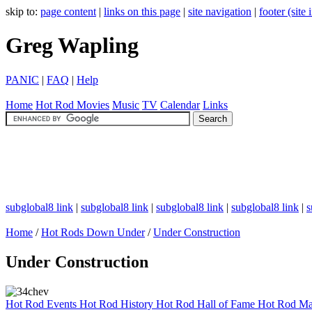
skip to:
page content
|
links on this page
|
site navigation
|
footer (site
Greg Wapling
PANIC
|
FAQ
|
Help
Home
Hot Rod
Movies
Music
TV
Calendar
Links
subglobal8 link
|
subglobal8 link
|
subglobal8 link
|
subglobal8 link
|
s
Home
/
Hot Rods Down Under
/
Under Construction
Under Construction
Hot Rod Events
Hot Rod History
Hot Rod Hall of Fame
Hot Rod Ma