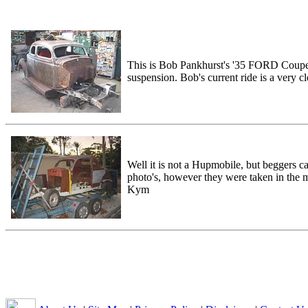
This is Bob Pankhurst's '35 FORD Coupe p
suspension. Bob's current ride is a very
Well it is not a Hupmobile, but beggers c
photo's, however they were taken in the
Kym