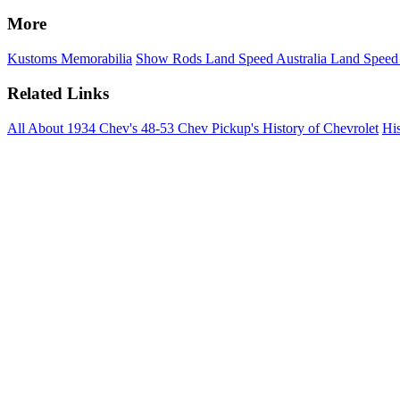
More
Kustoms
Memorabilia
Show Rods
Land Speed Australia
Land Speed
Related Links
All About 1934 Chev's
48-53 Chev Pickup's
History of Chevrolet
His