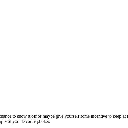
 chance to show it off or maybe give yourself some incentive to keep at 
uple of your favorite photos.