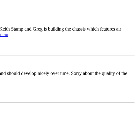
ith Stamp and Greg is building the chassis which features air
m.au
nd should develop nicely over time. Sorry about the quality of the