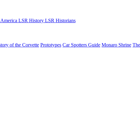
 America
LSR History
LSR Historians
tory of the Corvette
Prototypes
Car Spotters Guide
Monaro Shrine
The