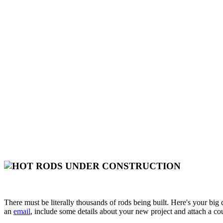
There must be literally thousands of rods being built. Here's your big
an
email
, include some details about your new project and attach a co